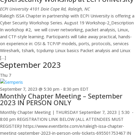
ECPI University
4101 Doie Cope Rd, Raleigh, NC
Raleigh ISSA Chapter in partnership with ECPI University is offering a
Cyber Security Workshop Series. August 19 Workshop-2_Description
In workshop #2, we will cover networking, packet analysis, Linux,
and CTF-style learning. Participants will take away practical, hands-
on experience in: OSI & TCP/IP models, ports, protocols, services
Wireshark, tshark, tcpdump Linux basics Packet analysis and Linux
[…]
September 2023
Thu
7
September 7, 2023 @ 5:30 pm
-
8:30 pm
EDT
Monthly Chapter Meeting – September
2023 IN PERSON ONLY
Monthly Chapter Meeting | THURSDAY September 7, 2023 | 5:30 -
8:00 pm REGISTRATION LINK BELOW (ALL ATTENDEES MUST
REGISTER)! https://www.eventbrite.com/e/raleigh-issa-chapter-
meeting-september-2023-in-person-only-tickets-695501753467 IN