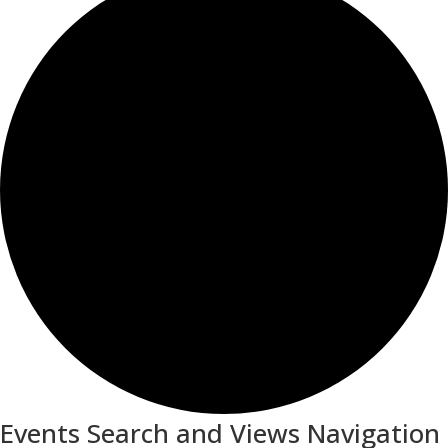
Events Search and Views Navigation