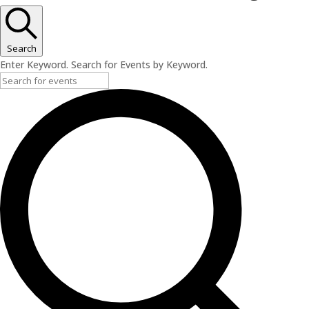
Search
Enter Keyword. Search for Events by Keyword.