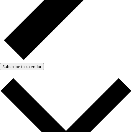
Subscribe to calendar