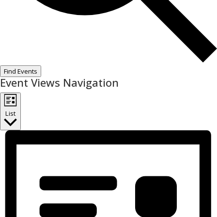
Find Events
Event Views Navigation
List