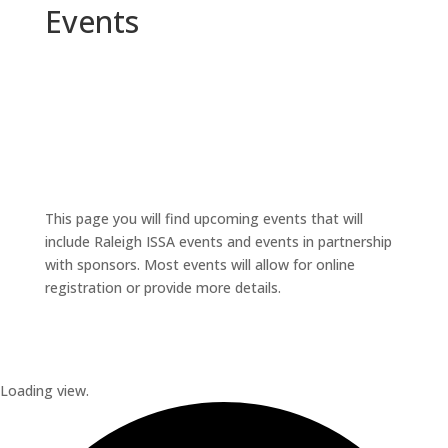
Events
This page you will find upcoming events that will
include Raleigh ISSA events and events in partnership
with sponsors. Most events will allow for online
registration or provide more details.
Loading view.