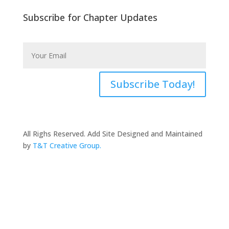
Subscribe for Chapter Updates
Subscribe Today!
All Righs Reserved. Add Site Designed and Maintained
by
T&T Creative Group.