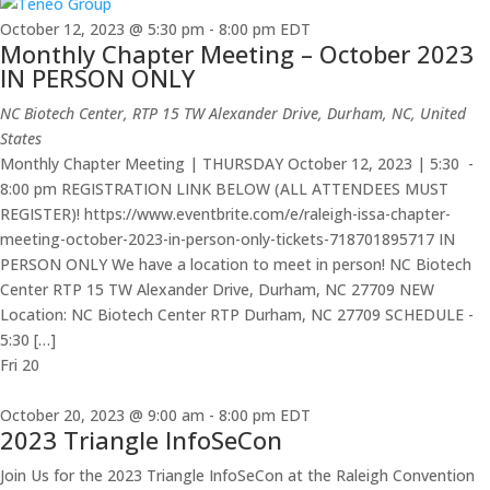
October 12, 2023 @ 5:30 pm
-
8:00 pm
EDT
Monthly Chapter Meeting – October 2023
IN PERSON ONLY
NC Biotech Center, RTP
15 TW Alexander Drive, Durham, NC, United
States
Monthly Chapter Meeting | THURSDAY October 12, 2023 | 5:30 -
8:00 pm REGISTRATION LINK BELOW (ALL ATTENDEES MUST
REGISTER)! https://www.eventbrite.com/e/raleigh-issa-chapter-
meeting-october-2023-in-person-only-tickets-718701895717 IN
PERSON ONLY We have a location to meet in person! NC Biotech
Center RTP 15 TW Alexander Drive, Durham, NC 27709 NEW
Location: NC Biotech Center RTP Durham, NC 27709 SCHEDULE -
5:30 […]
Fri
20
October 20, 2023 @ 9:00 am
-
8:00 pm
EDT
2023 Triangle InfoSeCon
Join Us for the 2023 Triangle InfoSeCon at the Raleigh Convention