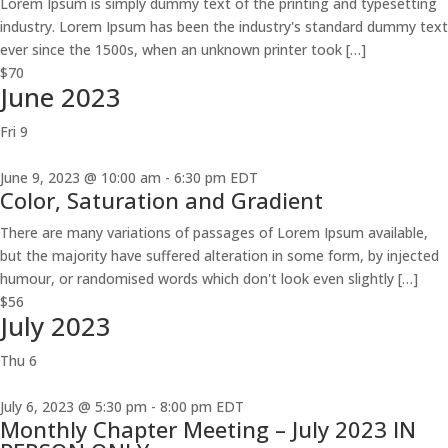
Lorem Ipsum is simply dummy text of the printing and typesetting
industry. Lorem Ipsum has been the industry's standard dummy text
ever since the 1500s, when an unknown printer took […]
$70
June 2023
Fri
9
June 9, 2023 @ 10:00 am
-
6:30 pm
EDT
Color, Saturation and Gradient
There are many variations of passages of Lorem Ipsum available,
but the majority have suffered alteration in some form, by injected
humour, or randomised words which don't look even slightly […]
$56
July 2023
Thu
6
July 6, 2023 @ 5:30 pm
-
8:00 pm
EDT
Monthly Chapter Meeting – July 2023 IN