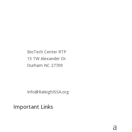
Contact us
Main Infomation
BioTech Center RTP
15 TW Alexander Dr.
Durham NC 27709
Info@RaleighISSA.org
Important Links