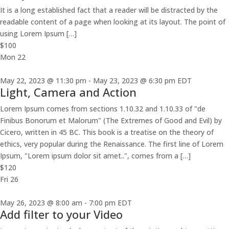
It is a long established fact that a reader will be distracted by the
readable content of a page when looking at its layout. The point of
using Lorem Ipsum […]
$100
Mon
22
May 22, 2023 @ 11:30 pm
-
May 23, 2023 @ 6:30 pm
EDT
Light, Camera and Action
Lorem Ipsum comes from sections 1.10.32 and 1.10.33 of "de
Finibus Bonorum et Malorum" (The Extremes of Good and Evil) by
Cicero, written in 45 BC. This book is a treatise on the theory of
ethics, very popular during the Renaissance. The first line of Lorem
Ipsum, "Lorem ipsum dolor sit amet..", comes from a […]
$120
Fri
26
May 26, 2023 @ 8:00 am
-
7:00 pm
EDT
Add filter to your Video