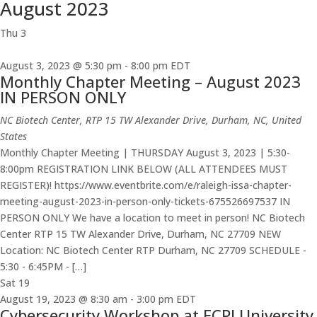
August 2023
Thu
3
August 3, 2023 @ 5:30 pm
-
8:00 pm
EDT
Monthly Chapter Meeting – August 2023
IN PERSON ONLY
NC Biotech Center, RTP
15 TW Alexander Drive, Durham, NC, United
States
Monthly Chapter Meeting | THURSDAY August 3, 2023 | 5:30-
8:00pm REGISTRATION LINK BELOW (ALL ATTENDEES MUST
REGISTER)! https://www.eventbrite.com/e/raleigh-issa-chapter-
meeting-august-2023-in-person-only-tickets-675526697537 IN
PERSON ONLY We have a location to meet in person! NC Biotech
Center RTP 15 TW Alexander Drive, Durham, NC 27709 NEW
Location: NC Biotech Center RTP Durham, NC 27709 SCHEDULE -
5:30 - 6:45PM - […]
Sat
19
August 19, 2023 @ 8:30 am
-
3:00 pm
EDT
Cybersecurity Workshop at ECPI University