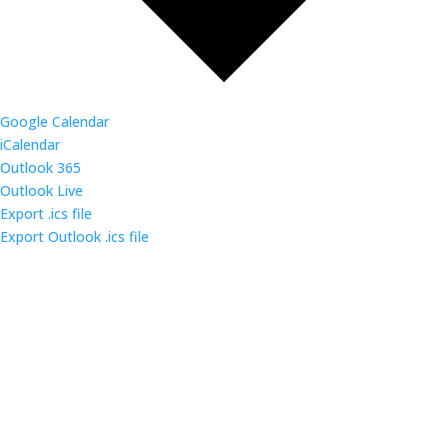
Google Calendar
iCalendar
Outlook 365
Outlook Live
Export .ics file
Export Outlook .ics file
Come out and enjoy the catered dinner at gatherings
of over 160 IT security professionals and students in
the triangle area.