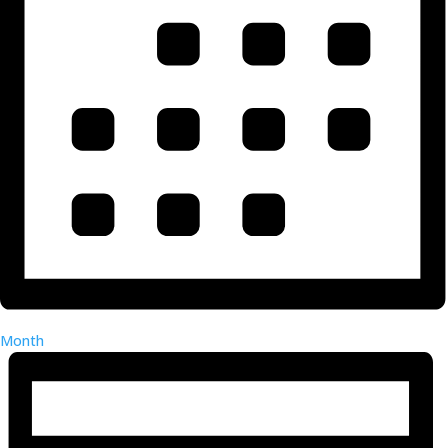
Month