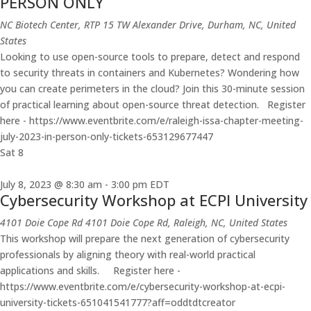
PERSON ONLY
NC Biotech Center, RTP
15 TW Alexander Drive, Durham, NC, United
States
Looking to use open-source tools to prepare, detect and respond
to security threats in containers and Kubernetes? Wondering how
you can create perimeters in the cloud? Join this 30-minute session
of practical learning about open-source threat detection. Register
here - https://www.eventbrite.com/e/raleigh-issa-chapter-meeting-
july-2023-in-person-only-tickets-653129677447
Sat
8
July 8, 2023 @ 8:30 am
-
3:00 pm
EDT
Cybersecurity Workshop at ECPI University
4101 Doie Cope Rd
4101 Doie Cope Rd, Raleigh, NC, United States
This workshop will prepare the next generation of cybersecurity
professionals by aligning theory with real-world practical
applications and skills. Register here -
https://www.eventbrite.com/e/cybersecurity-workshop-at-ecpi-
university-tickets-651041541777?aff=oddtdtcreator