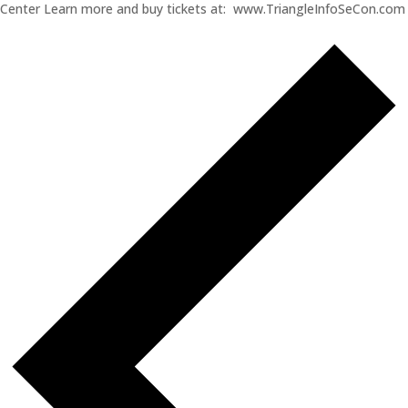
Center Learn more and buy tickets at: www.TriangleInfoSeCon.com