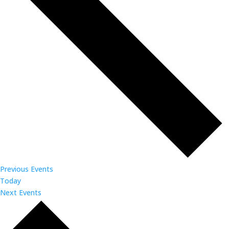
Previous
Events
Today
Next
Events