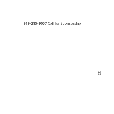
919-285-9057
Call for Sponsorship