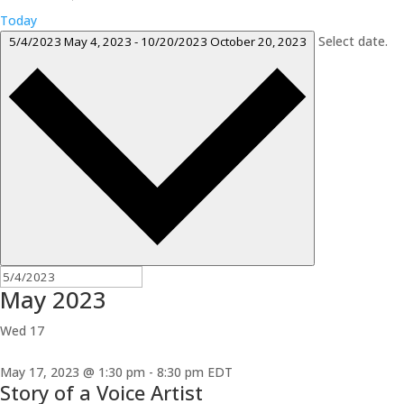
Today
Select date.
5/4/2023
May 4, 2023
-
10/20/2023
October 20, 2023
May 2023
Wed
17
May 17, 2023 @ 1:30 pm
-
8:30 pm
EDT
Story of a Voice Artist