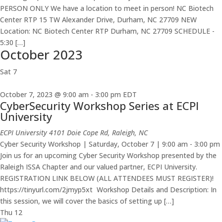
PERSON ONLY We have a location to meet in person! NC Biotech
Center RTP 15 TW Alexander Drive, Durham, NC 27709 NEW
Location: NC Biotech Center RTP Durham, NC 27709 SCHEDULE -
5:30 […]
October 2023
Sat
7
October 7, 2023 @ 9:00 am
-
3:00 pm
EDT
CyberSecurity Workshop Series at ECPI
University
ECPI University
4101 Doie Cope Rd, Raleigh, NC
Cyber Security Workshop | Saturday, October 7 | 9:00 am - 3:00 pm
Join us for an upcoming Cyber Security Workshop presented by the
Raleigh ISSA Chapter and our valued partner, ECPI University.
REGISTRATION LINK BELOW (ALL ATTENDEES MUST REGISTER)!
https://tinyurl.com/2jmyp5xt ​ Workshop Details and Description: In
this session, we will cover the basics of setting up […]
Thu
12