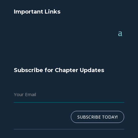
Important Links
Subscribe for Chapter Updates
SUBSCRIBE TODAY!