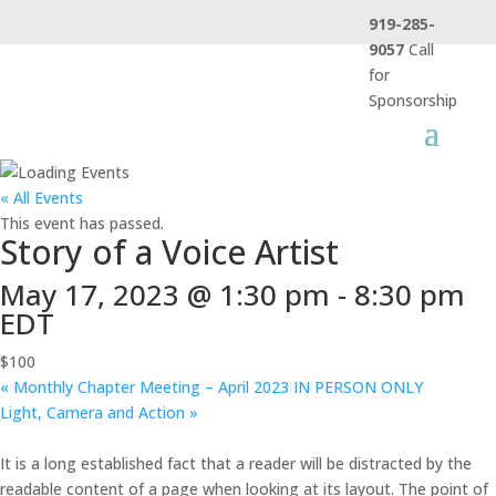
919-285-
9057
Call
for
Sponsorship
« All Events
This event has passed.
Story of a Voice Artist
May 17, 2023 @ 1:30 pm
-
8:30 pm
EDT
$100
«
Monthly Chapter Meeting – April 2023 IN PERSON ONLY
Light, Camera and Action
»
It is a long established fact that a reader will be distracted by the
readable content of a page when looking at its layout. The point of