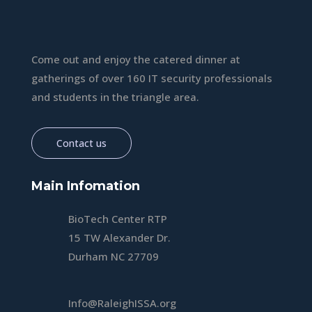
Come out and enjoy the catered dinner at
gatherings of over 160 IT security professionals
and students in the triangle area.
Contact us
Main Infomation
BioTech Center RTP
15 TW Alexander Dr.
Durham NC 27709
Info@RaleighISSA.org