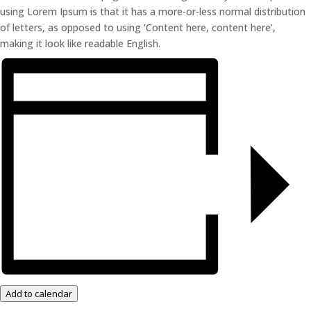
using Lorem Ipsum is that it has a more-or-less normal distribution
of letters, as opposed to using ‘Content here, content here’,
making it look like readable English.
Add to calendar