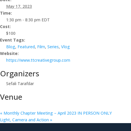
May 17, 2023
Time:
1:30 pm - 8:30 pm
EDT
Cost:
$100
Event Tags:
Blog
,
Featured
,
Film
,
Series
,
Vlog
Website:
https://www.ttcreativegroup.com
Organizers
Sefali Tarafdar
Venue
«
Monthly Chapter Meeting – April 2023 IN PERSON ONLY
Light, Camera and Action
»