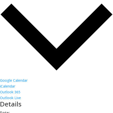
Google Calendar
iCalendar
Outlook 365
Outlook Live
Details
Date: