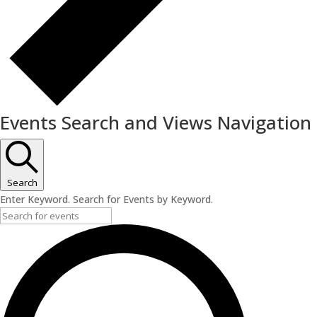
Events Search and Views Navigation
Search
Enter Keyword. Search for Events by Keyword.