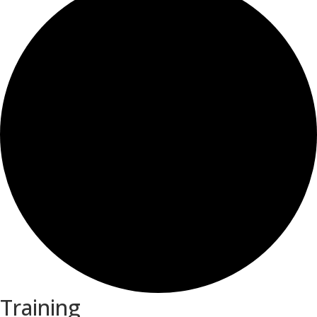
Training