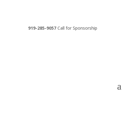
919-285-9057
Call for Sponsorship