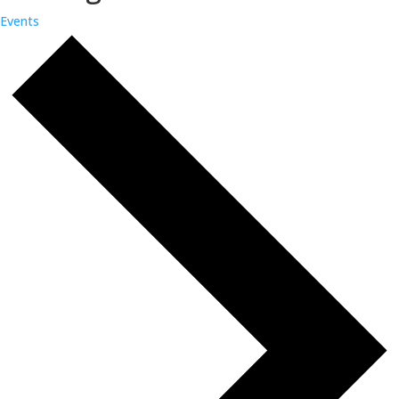
Events