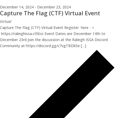
December 14, 2024
-
December 23, 2024
Capture The Flag (CTF) Virtual Event
Virtual
Capture The Flag (CTF) Virtual Event Register here - >
https://raleighissa.ctfd.io Event Dates are December 14th to
December 23rd Join the discussion at the Raleigh ISSA Discord
Community at https://discord.gg/c7vgTBDk5e […]