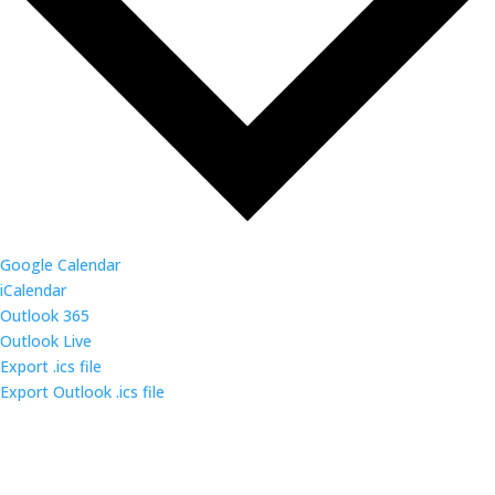
Google Calendar
iCalendar
Outlook 365
Outlook Live
Export .ics file
Export Outlook .ics file