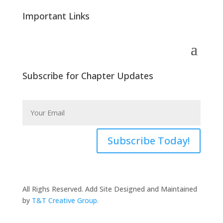
Important Links
Subscribe for Chapter Updates
Subscribe Today!
All Righs Reserved. Add Site Designed and Maintained
by
T&T Creative Group.