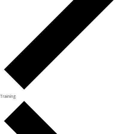
Training