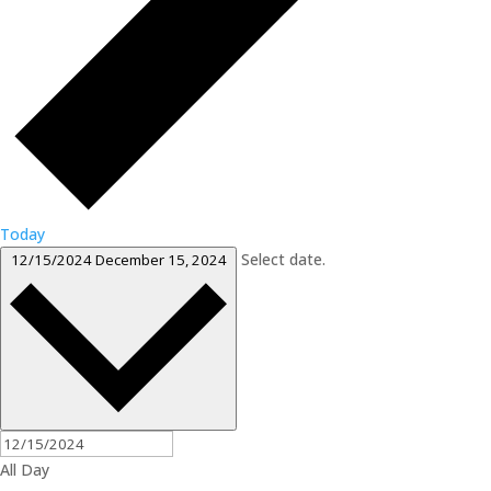
Today
Select date.
12/15/2024
December 15, 2024
All Day