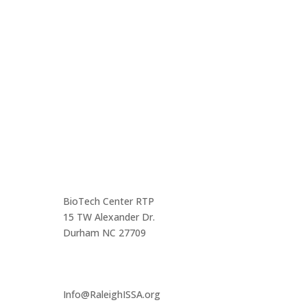
Come out and enjoy the catered dinner at gatherings
of over 160 IT security professionals and students in
the triangle area.
Contact us
Main Infomation
BioTech Center RTP
15 TW Alexander Dr.
Durham NC 27709
Info@RaleighISSA.org