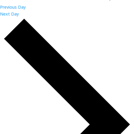
Previous Day
Next Day