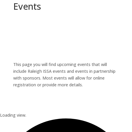
Events
This page you will find upcoming events that will
include Raleigh ISSA events and events in partnership
with sponsors. Most events will allow for online
registration or provide more details.
Loading view.