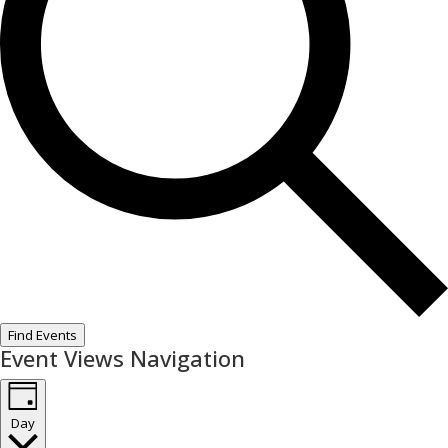
Find Events
Event Views Navigation
Day