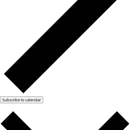
Subscribe to calendar