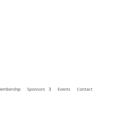
embership
Sponsors
Events
Contact