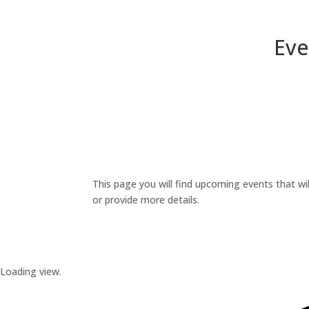
Eve
This page you will find upcoming events that wil
or provide more details.
Loading view.