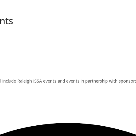
nts
l include Raleigh ISSA events and events in partnership with sponsors.