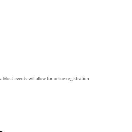
 Most events will allow for online registration