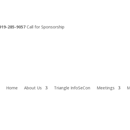
919-285-9057
Call for Sponsorship
Home
About Us
Triangle InfoSeCon
Meetings
M