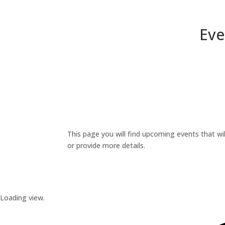
Eve
This page you will find upcoming events that wil
or provide more details.
Loading view.