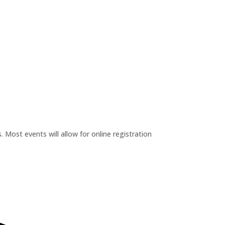
 Most events will allow for online registration