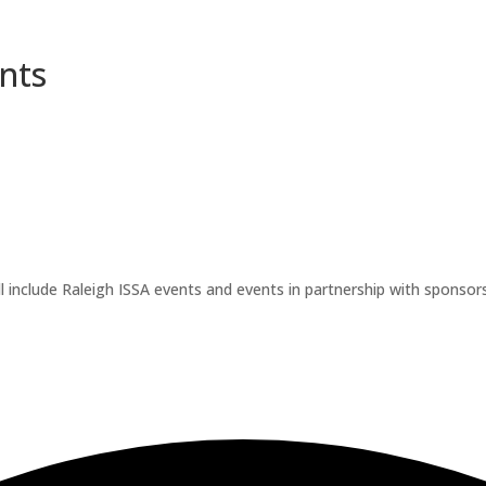
nts
l include Raleigh ISSA events and events in partnership with sponsors.