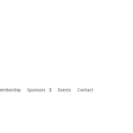
embership
Sponsors
Events
Contact