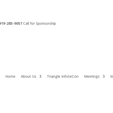
919-285-9057
Call for Sponsorship
Home
About Us
Triangle InfoSeCon
Meetings
M