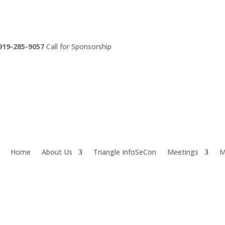
919-285-9057
Call for Sponsorship
Home
About Us
Triangle InfoSeCon
Meetings
M