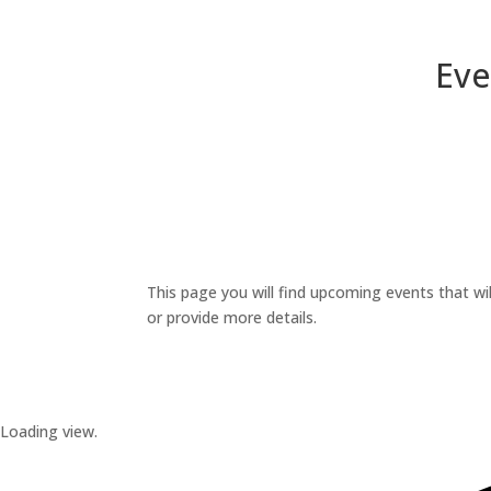
Eve
This page you will find upcoming events that wil
or provide more details.
Loading view.