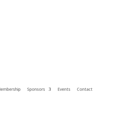
embership
Sponsors
Events
Contact