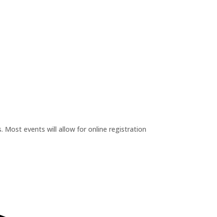
 Most events will allow for online registration