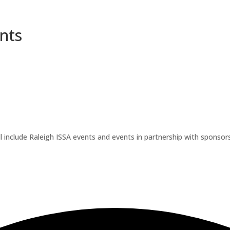
nts
l include Raleigh ISSA events and events in partnership with sponsors.