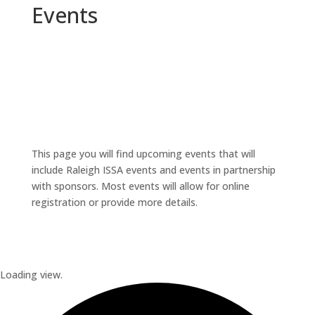
Events
This page you will find upcoming events that will
include Raleigh ISSA events and events in partnership
with sponsors. Most events will allow for online
registration or provide more details.
Loading view.