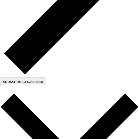
Subscribe to calendar