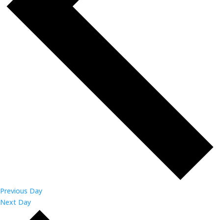
Previous Day
Next Day