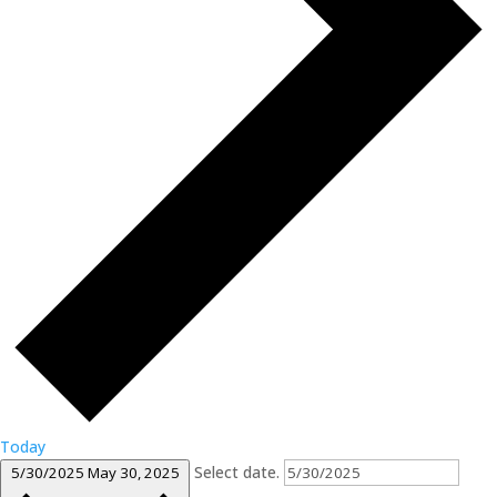
Today
Select date.
5/30/2025
May 30, 2025