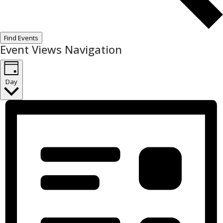
Find Events
Event Views Navigation
Day