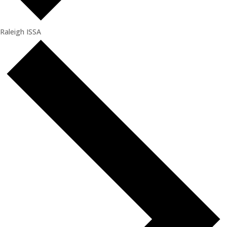
Raleigh ISSA