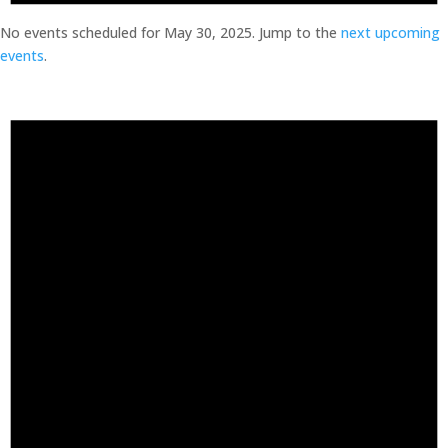
No events scheduled for May 30, 2025. Jump to the
next upcoming
events
.