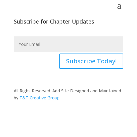
Subscribe for Chapter Updates
Subscribe Today!
All Righs Reserved. Add Site Designed and Maintained
by
T&T Creative Group.