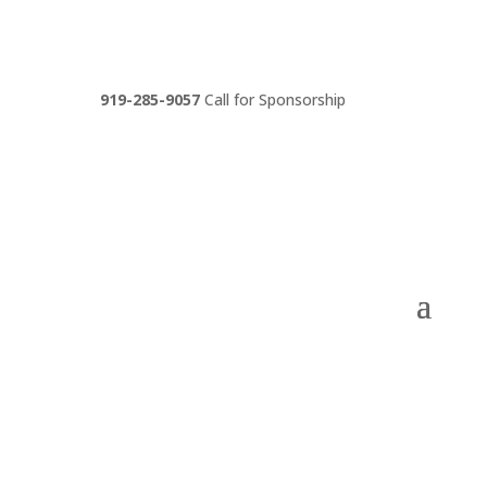
919-285-9057
Call for Sponsorship