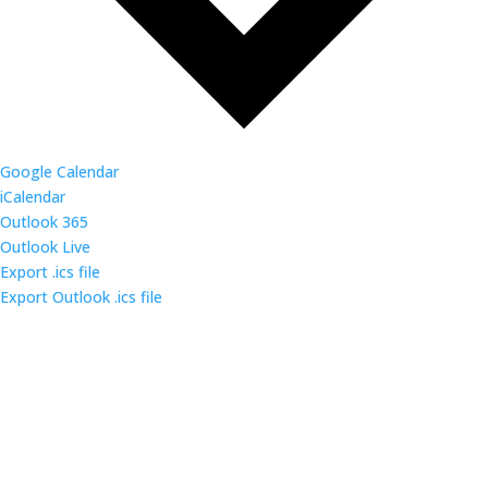
Google Calendar
iCalendar
Outlook 365
Outlook Live
Export .ics file
Export Outlook .ics file
Come out and enjoy the catered dinner at gatherings
of over 160 IT security professionals and students in