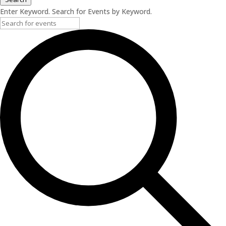
Enter Keyword. Search for Events by Keyword.