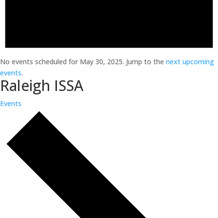
No events scheduled for May 30, 2025. Jump to the
next upcoming
events
.
Raleigh ISSA
Events