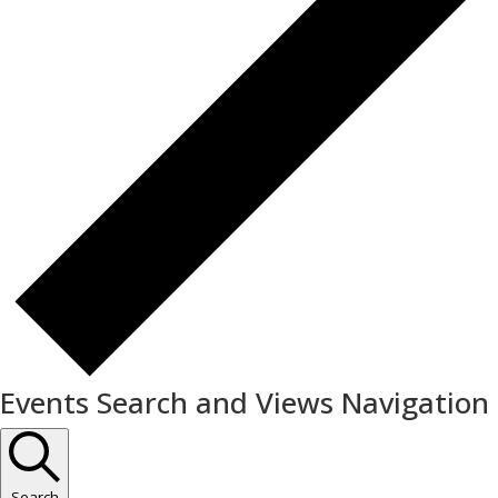
Events Search and Views Navigation
Search