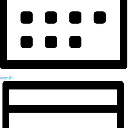
Month