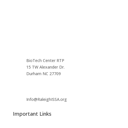
the triangle area.
Contact us
Main Infomation
BioTech Center RTP
15 TW Alexander Dr.
Durham NC 27709
Info@RaleighISSA.org
Important Links