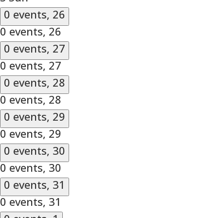
0 events,
26
0 events,
26
0 events,
27
0 events,
27
0 events,
28
0 events,
28
0 events,
29
0 events,
29
0 events,
30
0 events,
30
0 events,
31
0 events,
31