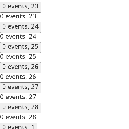
0 events,
23
0 events,
23
0 events,
24
0 events,
24
0 events,
25
0 events,
25
0 events,
26
0 events,
26
0 events,
27
0 events,
27
0 events,
28
0 events,
28
0 events,
1