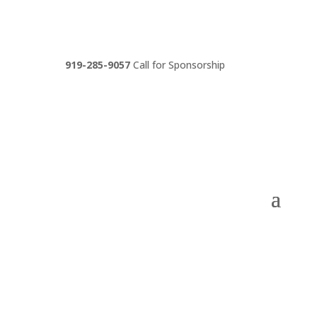
919-285-9057
Call for Sponsorship