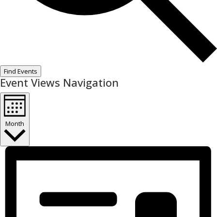
Find Events
Event Views Navigation
Month