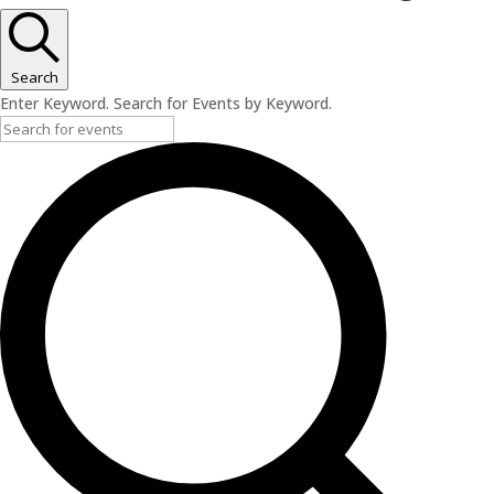
Search
Enter Keyword. Search for Events by Keyword.