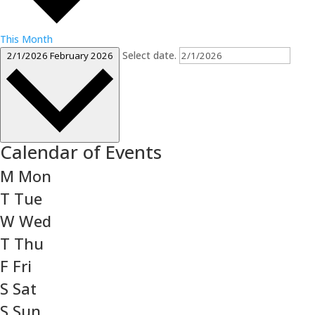
This Month
Select date.
2/1/2026
February 2026
Calendar of Events
M
Mon
T
Tue
W
Wed
T
Thu
F
Fri
S
Sat
S
Sun