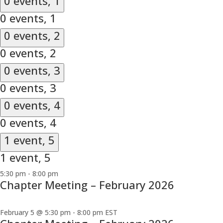
0 events,
1
0 events,
1
0 events,
2
0 events,
2
0 events,
3
0 events,
3
0 events,
4
0 events,
4
1 event,
5
1 event,
5
5:30 pm
-
8:00 pm
Chapter Meeting – February 2026
February 5 @ 5:30 pm
-
8:00 pm
EST