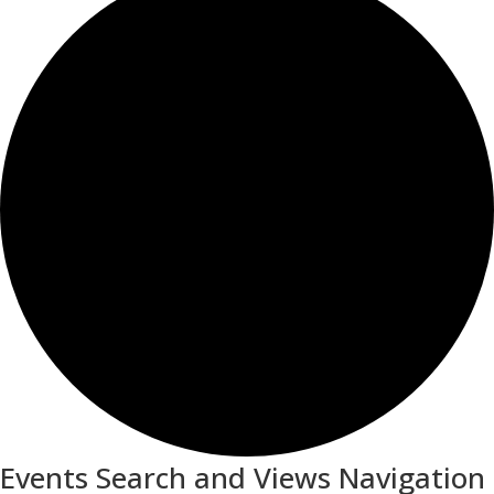
Events Search and Views Navigation