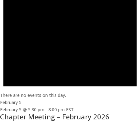
There are no events on this day.
February 5
February 5 @ 5:30 pm
-
8:00 pm
EST
Chapter Meeting – February 2026