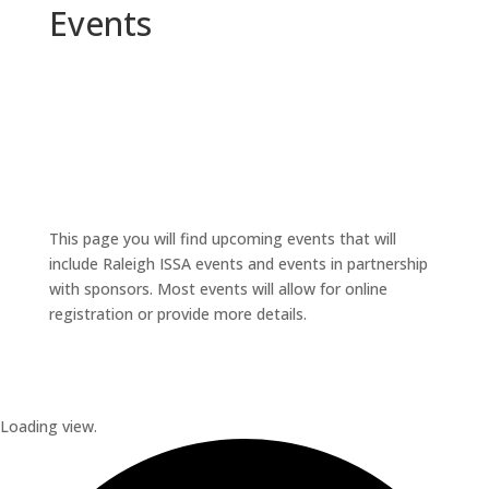
Events
This page you will find upcoming events that will
include Raleigh ISSA events and events in partnership
with sponsors. Most events will allow for online
registration or provide more details.
Loading view.