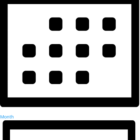
Month