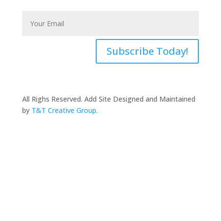
Subscribe Today!
All Righs Reserved. Add Site Designed and Maintained
by
T&T Creative Group.