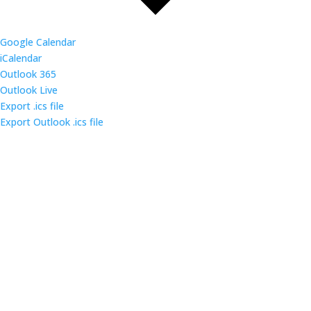
Google Calendar
iCalendar
Outlook 365
Outlook Live
Export .ics file
Export Outlook .ics file
Come out and enjoy the catered dinner at gatherings
of over 160 IT security professionals and students in
the triangle area.
Contact us