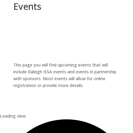
Events
This page you will find upcoming events that will
include Raleigh ISSA events and events in partnership
with sponsors. Most events will allow for online
registration or provide more details.
Loading view.