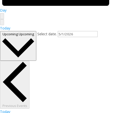
Day
Today
Select date.
Upcoming
Upcoming
Previous
Events
Today