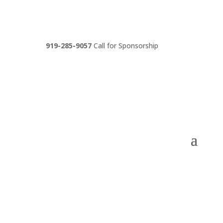
919-285-9057
Call for Sponsorship