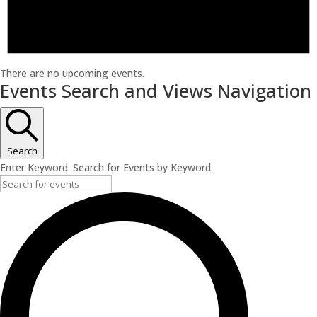
There are no upcoming events.
Events Search and Views Navigation
Search
Enter Keyword. Search for Events by Keyword.