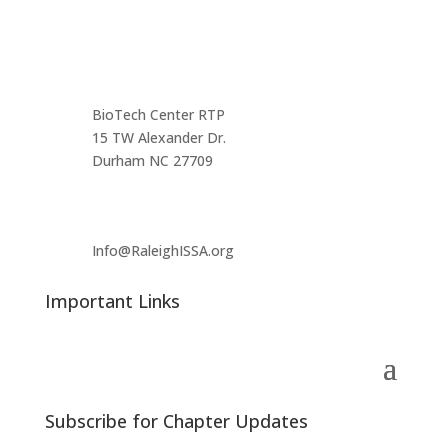
Main Infomation
BioTech Center RTP
15 TW Alexander Dr.
Durham NC 27709
Info@RaleighISSA.org
Important Links
Subscribe for Chapter Updates