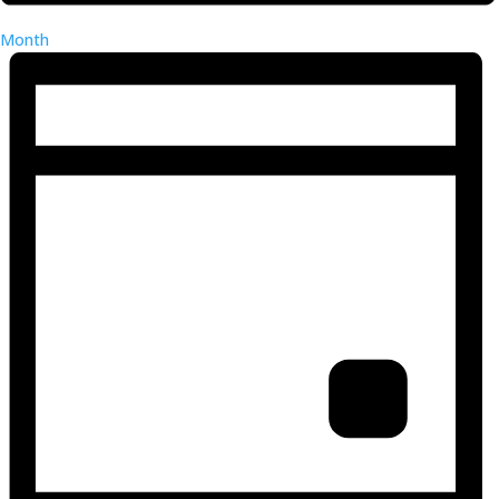
Month