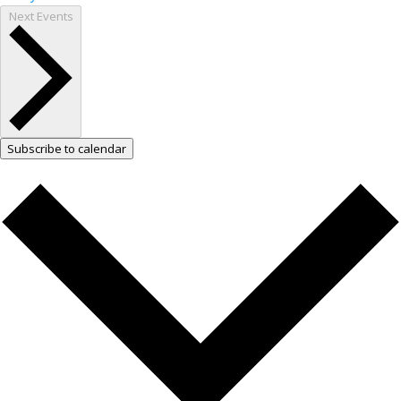
Next
Events
Subscribe to calendar