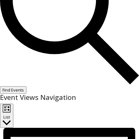
Find Events
Event Views Navigation
List