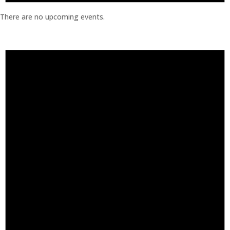
There are no upcoming events.