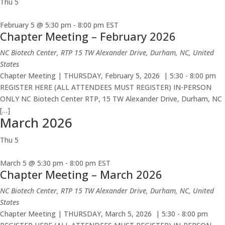
Thu
5
February 5 @ 5:30 pm
-
8:00 pm
EST
Chapter Meeting – February 2026
NC Biotech Center, RTP
15 TW Alexander Drive, Durham, NC, United
States
Chapter Meeting | THURSDAY, February 5, 2026 | 5:30 - 8:00 pm
REGISTER HERE (ALL ATTENDEES MUST REGISTER) IN-PERSON
ONLY NC Biotech Center RTP, 15 TW Alexander Drive, Durham, NC
[…]
March 2026
Thu
5
March 5 @ 5:30 pm
-
8:00 pm
EST
Chapter Meeting – March 2026
NC Biotech Center, RTP
15 TW Alexander Drive, Durham, NC, United
States
Chapter Meeting | THURSDAY, March 5, 2026 | 5:30 - 8:00 pm