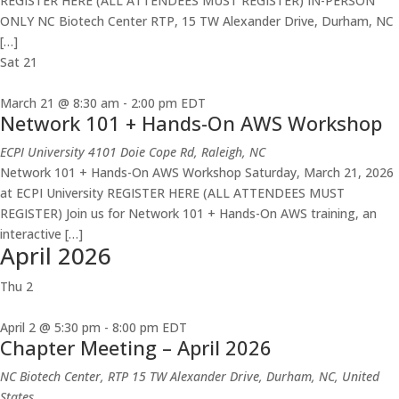
REGISTER HERE (ALL ATTENDEES MUST REGISTER) IN-PERSON
ONLY NC Biotech Center RTP, 15 TW Alexander Drive, Durham, NC
[…]
Sat
21
March 21 @ 8:30 am
-
2:00 pm
EDT
Network 101 + Hands-On AWS Workshop
ECPI University
4101 Doie Cope Rd, Raleigh, NC
Network 101 + Hands-On AWS Workshop Saturday, March 21, 2026
at ECPI University REGISTER HERE (ALL ATTENDEES MUST
REGISTER) Join us for Network 101 + Hands-On AWS training, an
interactive […]
April 2026
Thu
2
April 2 @ 5:30 pm
-
8:00 pm
EDT
Chapter Meeting – April 2026
NC Biotech Center, RTP
15 TW Alexander Drive, Durham, NC, United
States