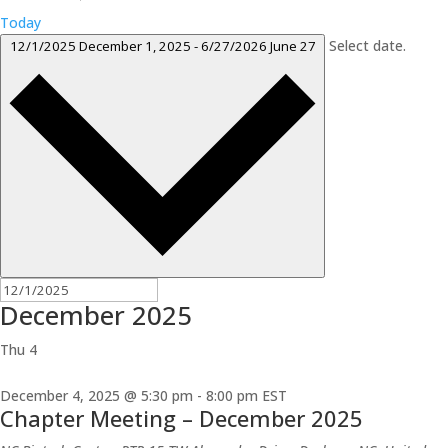
Today
Select date.
12/1/2025
December 1, 2025
-
6/27/2026
June 27
December 2025
Thu
4
December 4, 2025 @ 5:30 pm
-
8:00 pm
EST
Chapter Meeting – December 2025