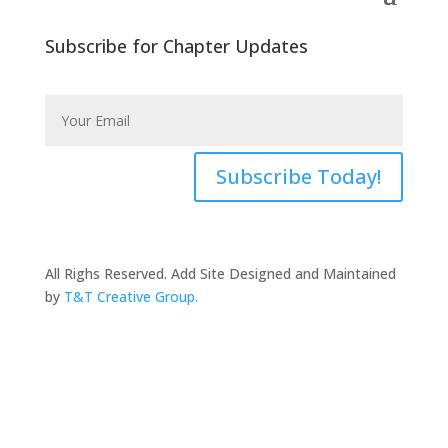
Subscribe for Chapter Updates
Subscribe Today!
All Righs Reserved. Add Site Designed and Maintained
by
T&T Creative Group.