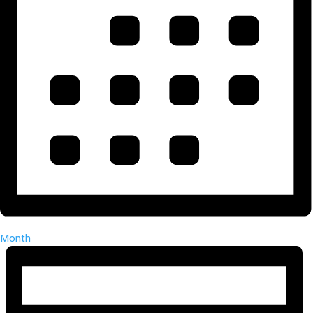
Month