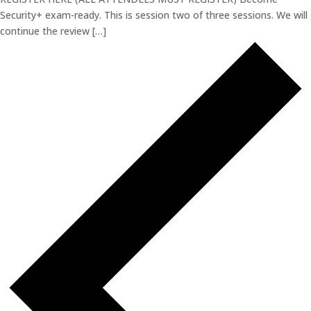
Security+ exam-ready. This is session two of three sessions. We will
continue the review […]