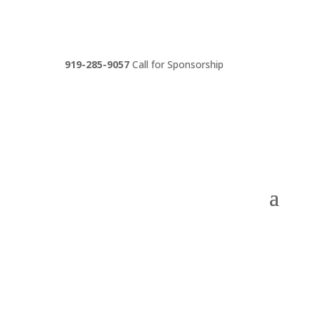
919-285-9057
Call for Sponsorship