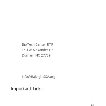
Contact us
Main Infomation
BioTech Center RTP
15 TW Alexander Dr.
Durham NC 27709
Info@RaleighISSA.org
Important Links