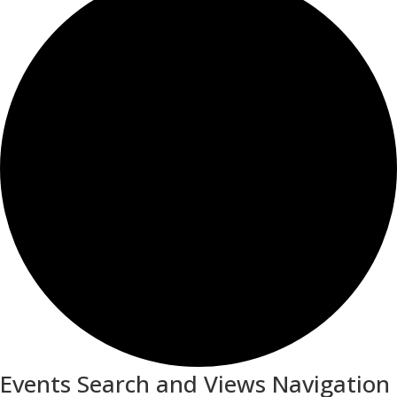
Events Search and Views Navigation