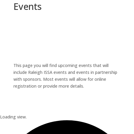
Events
This page you will find upcoming events that will
include Raleigh ISSA events and events in partnership
with sponsors. Most events will allow for online
registration or provide more details.
Loading view.