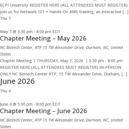
ECPI University REGISTER HERE (ALL ATTENDEES MUST REGISTER)
Join us for Network 101 + Hands-On AWS training, an interactive […]
Thu
7
May 7 @ 5:30 pm
-
8:00 pm
EDT
Chapter Meeting – May 2026
NC Biotech Center, RTP
15 TW Alexander Drive, Durham, NC, United
States
Chapter Meeting | THURSDAY, May 7, 2026 | 5:30 pm - 8:00 pm
REGISTER HERE (ALL ATTENDEES MUST REGISTER) IN-PERSON
ONLY NC Biotech Center RTP, 15 TW Alexander Drive, Durham, […]
June 2026
Thu
4
June 4 @ 5:30 pm
-
8:00 pm
EDT
Chapter Meeting – June 2026
NC Biotech Center, RTP
15 TW Alexander Drive, Durham, NC, United
States