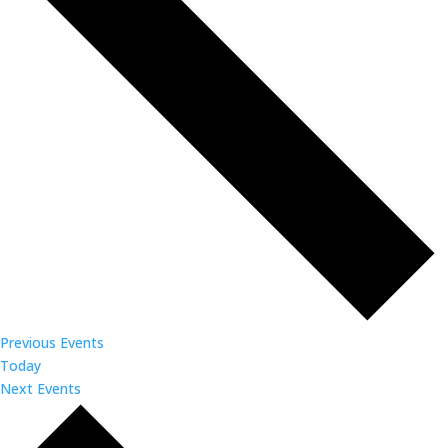
Previous
Events
Today
Next
Events