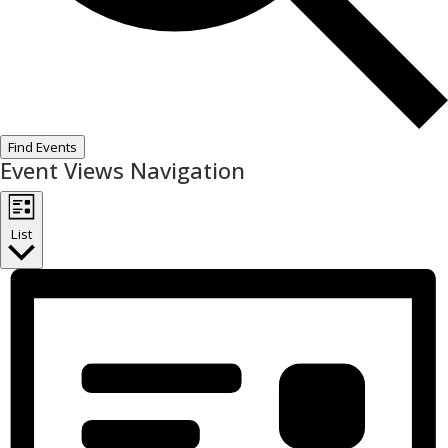
Find Events
Event Views Navigation
List