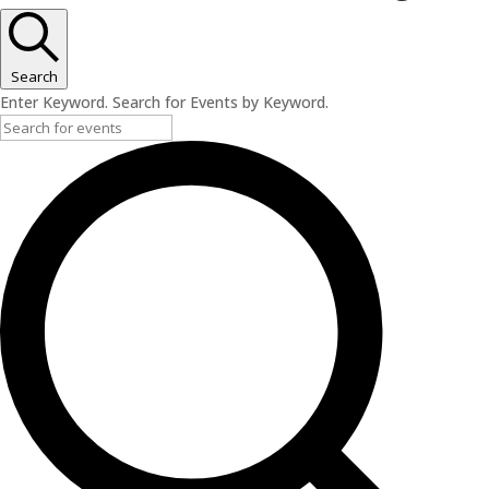
Search
Enter Keyword. Search for Events by Keyword.