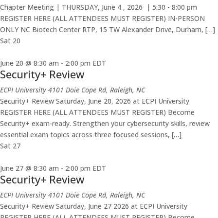
Chapter Meeting | THURSDAY, June 4 , 2026 | 5:30 - 8:00 pm
REGISTER HERE (ALL ATTENDEES MUST REGISTER) IN-PERSON
ONLY NC Biotech Center RTP, 15 TW Alexander Drive, Durham, […]
Sat
20
June 20 @ 8:30 am
-
2:00 pm
EDT
Security+ Review
ECPI University
4101 Doie Cope Rd, Raleigh, NC
Security+ Review Saturday, June 20, 2026 at ECPI University
REGISTER HERE (ALL ATTENDEES MUST REGISTER) Become
Security+ exam-ready. Strengthen your cybersecurity skills, review
essential exam topics across three focused sessions, […]
Sat
27
June 27 @ 8:30 am
-
2:00 pm
EDT
Security+ Review
ECPI University
4101 Doie Cope Rd, Raleigh, NC
Security+ Review Saturday, June 27 2026 at ECPI University
REGISTER HERE (ALL ATTENDEES MUST REGISTER) Become