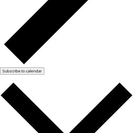
Subscribe to calendar