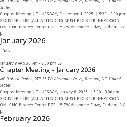
NC Biotech Center, RTP
15 TW Alexander Drive, Durham, NC, United
States
Chapter Meeting | THURSDAY, December 4, 2025 | 5:30 - 8:00 pm
REGISTER HERE (ALL ATTENDEES MUST REGISTER) IN-PERSON
ONLY NC Biotech Center RTP, 15 TW Alexander Drive, Durham, NC
[…]
January 2026
Thu
8
January 8 @ 5:30 pm
-
8:00 pm
EST
Chapter Meeting – January 2026
NC Biotech Center, RTP
15 TW Alexander Drive, Durham, NC, United
States
Chapter Meeting | THURSDAY, January 8, 2026 | 5:30 - 8:00 pm
REGISTER HERE (ALL ATTENDEES MUST REGISTER) IN-PERSON
ONLY NC Biotech Center RTP, 15 TW Alexander Drive, Durham, NC
[…]
February 2026