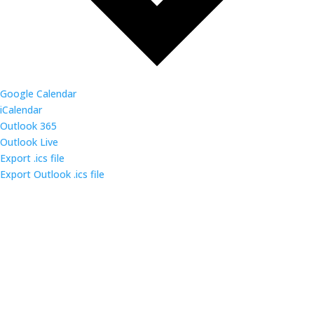
Google Calendar
iCalendar
Outlook 365
Outlook Live
Export .ics file
Export Outlook .ics file
Come out and enjoy the catered dinner at gatherings
of over 160 IT security professionals and students in
the triangle area.