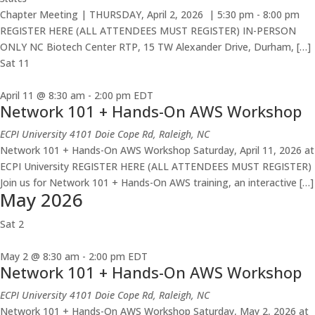
Chapter Meeting | THURSDAY, April 2, 2026 | 5:30 pm - 8:00 pm
REGISTER HERE (ALL ATTENDEES MUST REGISTER) IN-PERSON
ONLY NC Biotech Center RTP, 15 TW Alexander Drive, Durham, […]
Sat
11
April 11 @ 8:30 am
-
2:00 pm
EDT
Network 101 + Hands-On AWS Workshop
ECPI University
4101 Doie Cope Rd, Raleigh, NC
Network 101 + Hands-On AWS Workshop Saturday, April 11, 2026 at
ECPI University REGISTER HERE (ALL ATTENDEES MUST REGISTER)
Join us for Network 101 + Hands-On AWS training, an interactive […]
May 2026
Sat
2
May 2 @ 8:30 am
-
2:00 pm
EDT
Network 101 + Hands-On AWS Workshop
ECPI University
4101 Doie Cope Rd, Raleigh, NC
Network 101 + Hands-On AWS Workshop Saturday, May 2, 2026 at