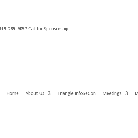
919-285-9057
Call for Sponsorship
Home
About Us
Triangle InfoSeCon
Meetings
M