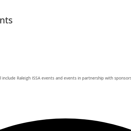
nts
l include Raleigh ISSA events and events in partnership with sponsors.