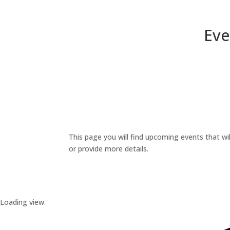
Eve
This page you will find upcoming events that wil
or provide more details.
Loading view.