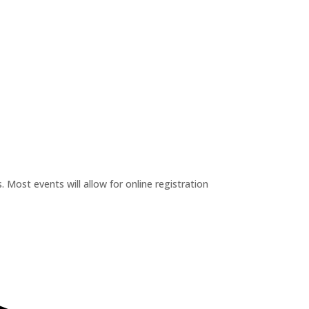
 Most events will allow for online registration