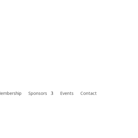
embership
Sponsors
Events
Contact