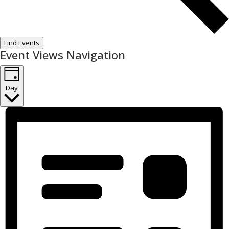
Find Events
Event Views Navigation
Day