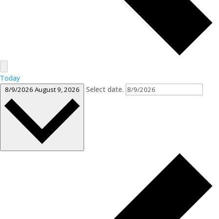
Today
Select date.
8/9/2026
August 9, 2026