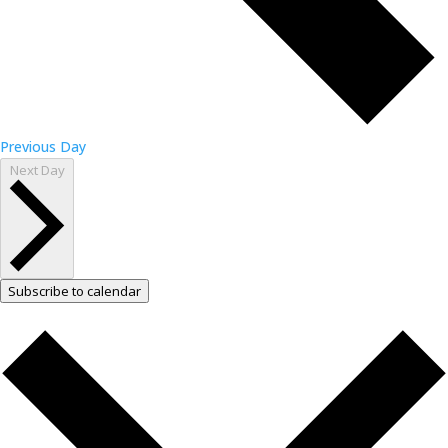
Previous Day
Next Day
Subscribe to calendar