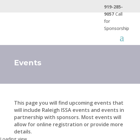
919-285-
9057
Call
for
Sponsorship
Events
This page you will find upcoming events that
will include Raleigh ISSA events and events in
partnership with sponsors. Most events will
allow for online registration or provide more
details.
Loading view.