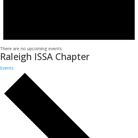
There are no upcoming events.
Raleigh ISSA Chapter
Events