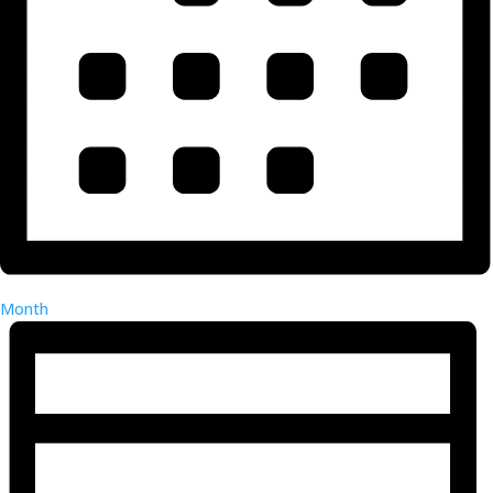
Month