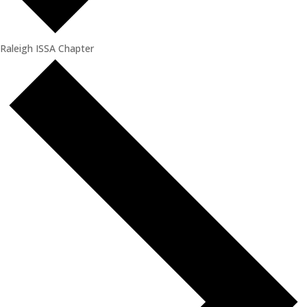
Raleigh ISSA Chapter