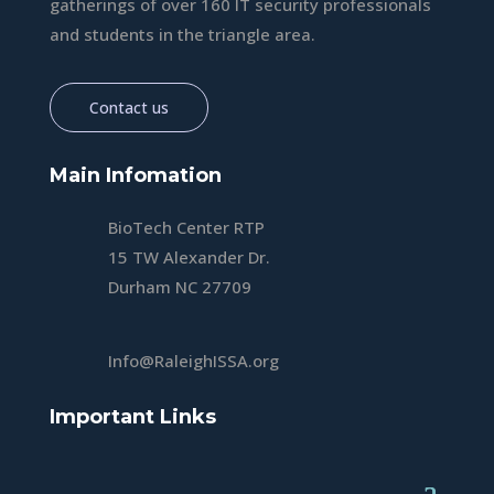
gatherings of over 160 IT security professionals
and students in the triangle area.
Contact us
Main Infomation
BioTech Center RTP
15 TW Alexander Dr.
Durham NC 27709
Info@RaleighISSA.org
Important Links