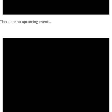
There are no upcoming events.