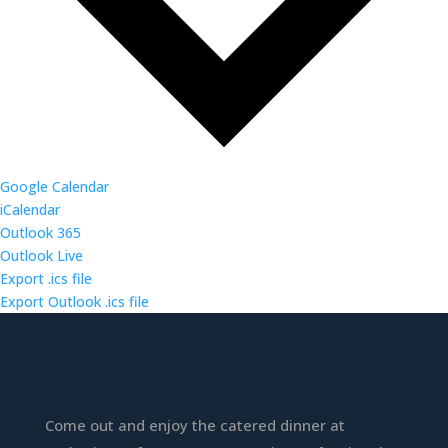
Google Calendar
iCalendar
Outlook 365
Outlook Live
Export .ics file
Export Outlook .ics file
Come out and enjoy the catered dinner at