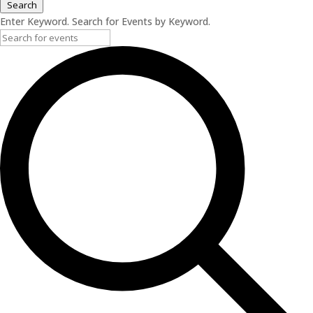
Search
Enter Keyword. Search for Events by Keyword.