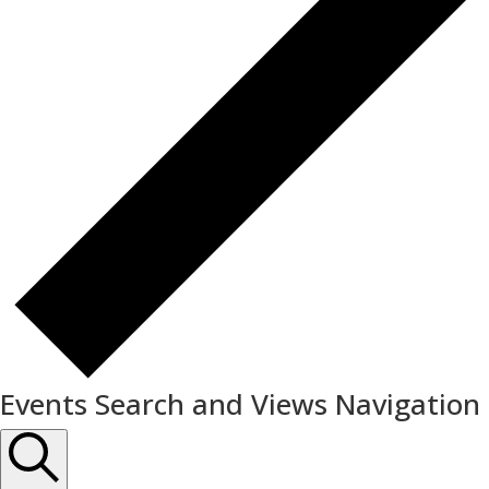
Events Search and Views Navigation