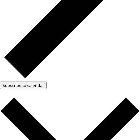
Subscribe to calendar