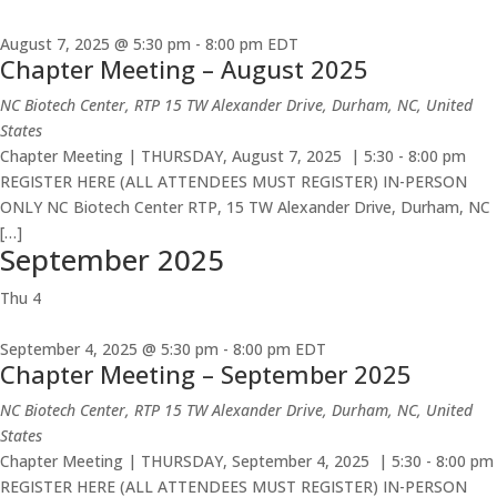
August 7, 2025 @ 5:30 pm
-
8:00 pm
EDT
Chapter Meeting – August 2025
NC Biotech Center, RTP
15 TW Alexander Drive, Durham, NC, United
States
Chapter Meeting | THURSDAY, August 7, 2025 | 5:30 - 8:00 pm
REGISTER HERE (ALL ATTENDEES MUST REGISTER) IN-PERSON
ONLY NC Biotech Center RTP, 15 TW Alexander Drive, Durham, NC
[…]
September 2025
Thu
4
September 4, 2025 @ 5:30 pm
-
8:00 pm
EDT
Chapter Meeting – September 2025
NC Biotech Center, RTP
15 TW Alexander Drive, Durham, NC, United
States
Chapter Meeting | THURSDAY, September 4, 2025 | 5:30 - 8:00 pm
REGISTER HERE (ALL ATTENDEES MUST REGISTER) IN-PERSON