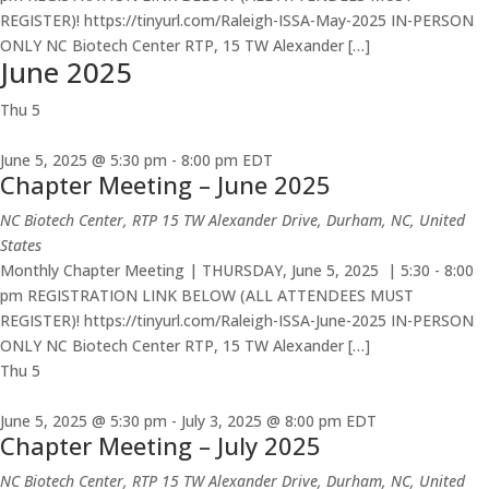
REGISTER)! https://tinyurl.com/Raleigh-ISSA-May-2025 IN-PERSON
ONLY NC Biotech Center RTP, 15 TW Alexander […]
June 2025
Thu
5
June 5, 2025 @ 5:30 pm
-
8:00 pm
EDT
Chapter Meeting – June 2025
NC Biotech Center, RTP
15 TW Alexander Drive, Durham, NC, United
States
Monthly Chapter Meeting | THURSDAY, June 5, 2025 | 5:30 - 8:00
pm REGISTRATION LINK BELOW (ALL ATTENDEES MUST
REGISTER)! https://tinyurl.com/Raleigh-ISSA-June-2025 IN-PERSON
ONLY NC Biotech Center RTP, 15 TW Alexander […]
Thu
5
June 5, 2025 @ 5:30 pm
-
July 3, 2025 @ 8:00 pm
EDT
Chapter Meeting – July 2025
NC Biotech Center, RTP
15 TW Alexander Drive, Durham, NC, United