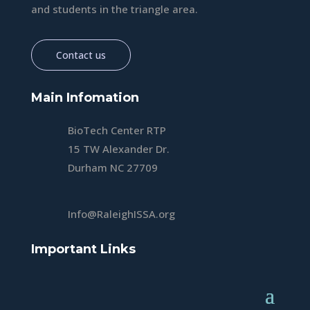
and students in the triangle area.
Contact us
Main Infomation
BioTech Center RTP
15 TW Alexander Dr.
Durham NC 27709
Info@RaleighISSA.org
Important Links