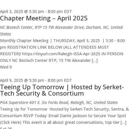
April 3, 2025 @ 5:30 pm
-
8:00 pm
EDT
Chapter Meeting – April 2025
NC Biotech Center, RTP
15 TW Alexander Drive, Durham, NC, United
States
Monthly Chapter Meeting | THURSDAY, April 3, 2025 | 5:30 - 8:00
pm REGISTRATION LINK BELOW (ALL ATTENDEES MUST
REGISTER)! https://tinyurl.com/Raleigh-ISSA-Apr-2025 IN-PERSON
ONLY NC Biotech Center RTP, 15 TW Alexander […]
Wed
9
April 9, 2025 @ 5:30 pm
-
8:00 pm
EDT
Teeing Up Tomorrow | Hosted by Serket-
Tech Security & Consortium
PGA Superstore
601 E. Six Forks Road, Raleigh, NC, United States
Teeing Up for Tomorrow Hosted by Serket-Tech Security, Sentra, &
Consortium RSVP Today: Email Dante Jackson to Secure Your Spot
(Click Here) This event is all about great conversations, top-tier […]
Sat
26