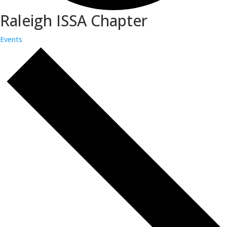
Raleigh ISSA Chapter
Events