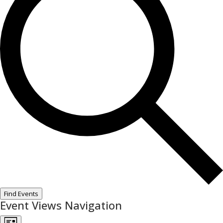
Find Events
Event Views Navigation