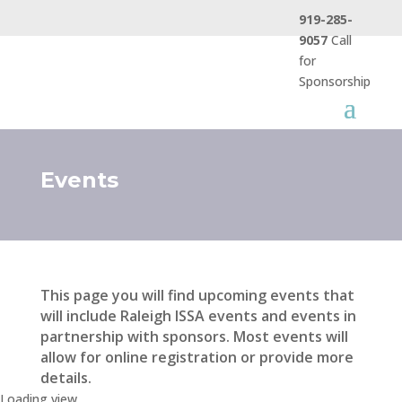
919-285-
9057
Call
for
Sponsorship
Events
This page you will find upcoming events that
will include Raleigh ISSA events and events in
partnership with sponsors. Most events will
allow for online registration or provide more
details.
Loading view.