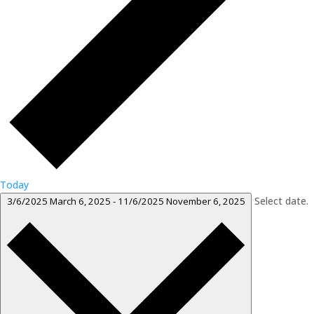
Today
Select date.
3/6/2025
March 6, 2025
-
11/6/2025
November 6, 2025