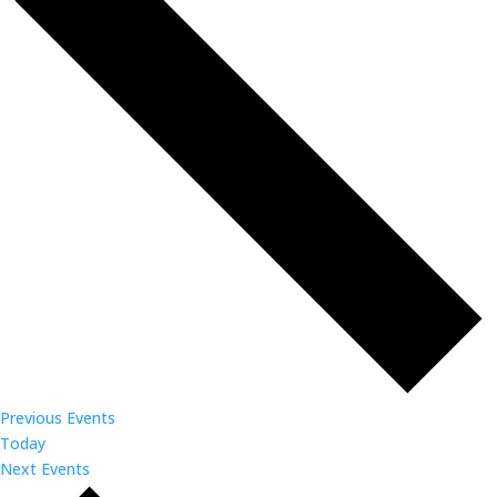
Previous
Events
Today
Next
Events