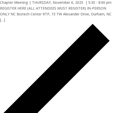
Chapter Meeting | THURSDAY, November 6, 2025 | 5:30 - 8:00 pm
REGISTER HERE (ALL ATTENDEES MUST REGISTER) IN-PERSON
ONLY NC Biotech Center RTP, 15 TW Alexander Drive, Durham, NC
[…]