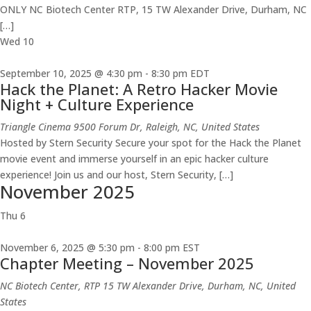
ONLY NC Biotech Center RTP, 15 TW Alexander Drive, Durham, NC
[…]
Wed
10
September 10, 2025 @ 4:30 pm
-
8:30 pm
EDT
Hack the Planet: A Retro Hacker Movie
Night + Culture Experience
Triangle Cinema
9500 Forum Dr, Raleigh, NC, United States
Hosted by Stern Security Secure your spot for the Hack the Planet
movie event and immerse yourself in an epic hacker culture
experience! Join us and our host, Stern Security, […]
November 2025
Thu
6
November 6, 2025 @ 5:30 pm
-
8:00 pm
EST
Chapter Meeting – November 2025
NC Biotech Center, RTP
15 TW Alexander Drive, Durham, NC, United
States