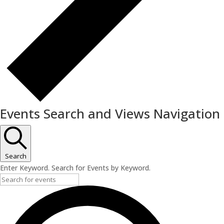
Events Search and Views Navigation
Search
Enter Keyword. Search for Events by Keyword.