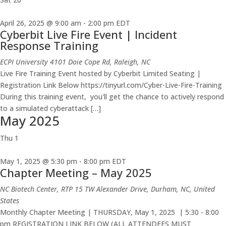
April 26, 2025 @ 9:00 am
-
2:00 pm
EDT
Cyberbit Live Fire Event | Incident
Response Training
ECPI University
4101 Doie Cope Rd, Raleigh, NC
Live Fire Training Event hosted by Cyberbit Limited Seating |
Registration Link Below https://tinyurl.com/Cyber-Live-Fire-Training
During this training event, you'll get the chance to actively respond
to a simulated cyberattack […]
May 2025
Thu
1
May 1, 2025 @ 5:30 pm
-
8:00 pm
EDT
Chapter Meeting – May 2025
NC Biotech Center, RTP
15 TW Alexander Drive, Durham, NC, United
States
Monthly Chapter Meeting | THURSDAY, May 1, 2025 | 5:30 - 8:00
pm REGISTRATION LINK BELOW (ALL ATTENDEES MUST