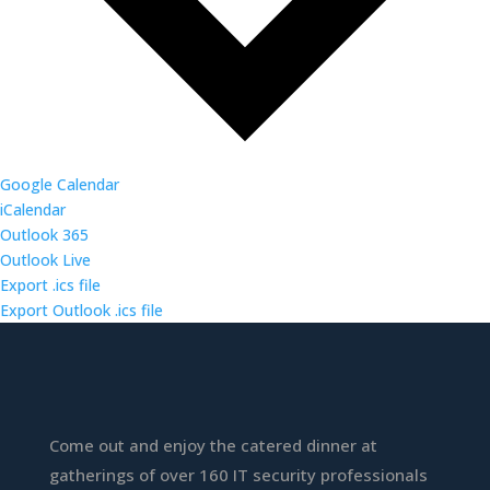
Google Calendar
iCalendar
Outlook 365
Outlook Live
Export .ics file
Export Outlook .ics file
Come out and enjoy the catered dinner at
gatherings of over 160 IT security professionals