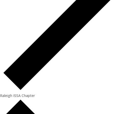
Raleigh ISSA Chapter