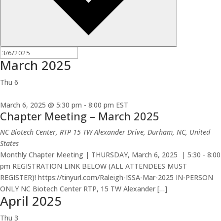
March 2025
Thu
6
March 6, 2025 @ 5:30 pm
-
8:00 pm
EST
Chapter Meeting – March 2025
NC Biotech Center, RTP
15 TW Alexander Drive, Durham, NC, United
States
Monthly Chapter Meeting | THURSDAY, March 6, 2025 | 5:30 - 8:00
pm REGISTRATION LINK BELOW (ALL ATTENDEES MUST
REGISTER)! https://tinyurl.com/Raleigh-ISSA-Mar-2025 IN-PERSON
ONLY NC Biotech Center RTP, 15 TW Alexander […]
April 2025
Thu
3