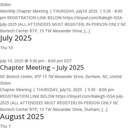
States
Monthly Chapter Meeting | THURSDAY, July10 2025 | 5:30 - 8:00
pm REGISTRATION LINK BELOW https://tinyurl.com/Raleigh-ISSA-
July-2025 (ALL ATTENDEES MUST REGISTER) IN-PERSON ONLY NC
Biotech Center RTP, 15 TW Alexander Drive, […]
July 2025
Thu
10
July 10, 2025 @ 5:30 pm
-
8:00 pm
EDT
Chapter Meeting – July 2025
NC Biotech Center, RTP
15 TW Alexander Drive, Durham, NC, United
States
Chapter Meeting | THURSDAY, July10, 2025 | 5:30 - 8:00 pm
REGISTRATION LINK BELOW https://tinyurl.com/Raleigh-ISSA-July-
2025 (ALL ATTENDEES MUST REGISTER) IN-PERSON ONLY NC
Biotech Center RTP, 15 TW Alexander Drive, Durham, […]
August 2025
Thu
7