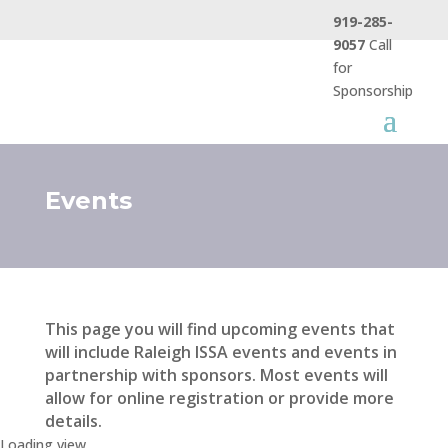
919-285-
9057
Call
for
Sponsorship
Events
This page you will find upcoming events that
will include Raleigh ISSA events and events in
partnership with sponsors. Most events will
allow for online registration or provide more
details.
Loading view.