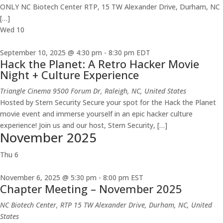
ONLY NC Biotech Center RTP, 15 TW Alexander Drive, Durham, NC
[…]
Wed
10
September 10, 2025 @ 4:30 pm
-
8:30 pm
EDT
Hack the Planet: A Retro Hacker Movie
Night + Culture Experience
Triangle Cinema
9500 Forum Dr, Raleigh, NC, United States
Hosted by Stern Security Secure your spot for the Hack the Planet
movie event and immerse yourself in an epic hacker culture
experience! Join us and our host, Stern Security, […]
November 2025
Thu
6
November 6, 2025 @ 5:30 pm
-
8:00 pm
EST
Chapter Meeting – November 2025
NC Biotech Center, RTP
15 TW Alexander Drive, Durham, NC, United
States