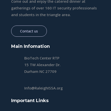
Come out and enjoy the catered dinner at
gatherings of over 160 IT security professionals
and students in the triangle area.
Contact us
Main Infomation
BioTech Center RTP
15 TW Alexander Dr.
Durham NC 27709
Info@RaleighISSA.org
Important Links