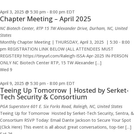
April 3, 2025 @ 5:30 pm
-
8:00 pm
EDT
Chapter Meeting – April 2025
NC Biotech Center, RTP
15 TW Alexander Drive, Durham, NC, United
States
Monthly Chapter Meeting | THURSDAY, April 3, 2025 | 5:30 - 8:00
pm REGISTRATION LINK BELOW (ALL ATTENDEES MUST
REGISTER)! https://tinyurl.com/Raleigh-ISSA-Apr-2025 IN-PERSON
ONLY NC Biotech Center RTP, 15 TW Alexander […]
Wed
9
April 9, 2025 @ 5:30 pm
-
8:00 pm
EDT
Teeing Up Tomorrow | Hosted by Serket-
Tech Security & Consortium
PGA Superstore
601 E. Six Forks Road, Raleigh, NC, United States
Teeing Up for Tomorrow Hosted by Serket-Tech Security, Sentra, &
Consortium RSVP Today: Email Dante Jackson to Secure Your Spot
(Click Here) This event is all about great conversations, top-tier […]
Sat
26