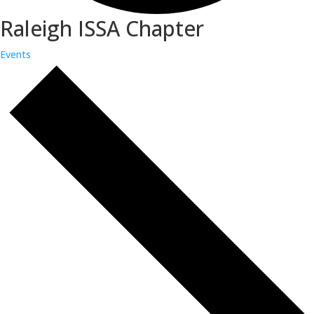
Raleigh ISSA Chapter
Events