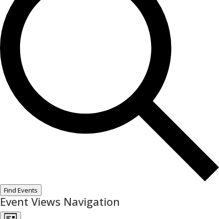
Find Events
Event Views Navigation