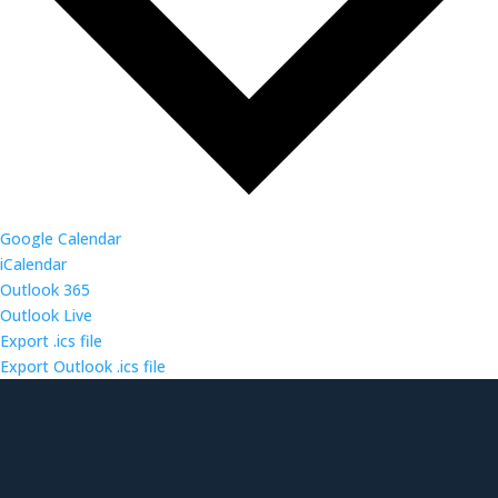
Google Calendar
iCalendar
Outlook 365
Outlook Live
Export .ics file
Export Outlook .ics file