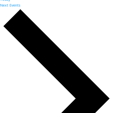
Next
Events