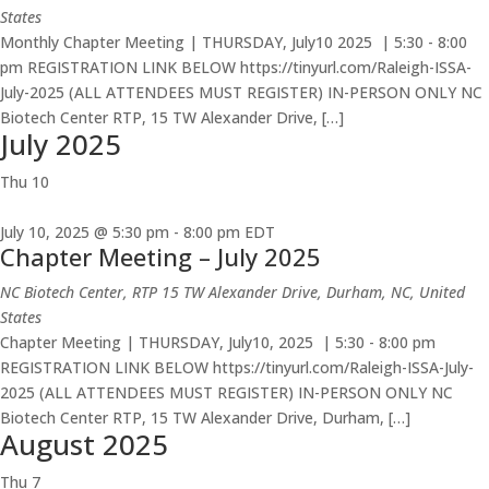
States
Monthly Chapter Meeting | THURSDAY, July10 2025 | 5:30 - 8:00
pm REGISTRATION LINK BELOW https://tinyurl.com/Raleigh-ISSA-
July-2025 (ALL ATTENDEES MUST REGISTER) IN-PERSON ONLY NC
Biotech Center RTP, 15 TW Alexander Drive, […]
July 2025
Thu
10
July 10, 2025 @ 5:30 pm
-
8:00 pm
EDT
Chapter Meeting – July 2025
NC Biotech Center, RTP
15 TW Alexander Drive, Durham, NC, United
States
Chapter Meeting | THURSDAY, July10, 2025 | 5:30 - 8:00 pm
REGISTRATION LINK BELOW https://tinyurl.com/Raleigh-ISSA-July-
2025 (ALL ATTENDEES MUST REGISTER) IN-PERSON ONLY NC
Biotech Center RTP, 15 TW Alexander Drive, Durham, […]
August 2025
Thu
7