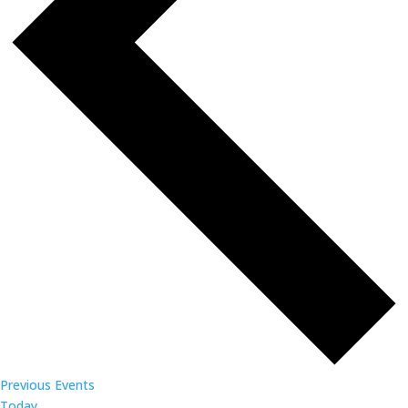
Previous
Events
Today