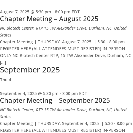
August 7, 2025 @ 5:30 pm
-
8:00 pm
EDT
Chapter Meeting – August 2025
NC Biotech Center, RTP
15 TW Alexander Drive, Durham, NC, United
States
Chapter Meeting | THURSDAY, August 7, 2025 | 5:30 - 8:00 pm
REGISTER HERE (ALL ATTENDEES MUST REGISTER) IN-PERSON
ONLY NC Biotech Center RTP, 15 TW Alexander Drive, Durham, NC
[…]
September 2025
Thu
4
September 4, 2025 @ 5:30 pm
-
8:00 pm
EDT
Chapter Meeting – September 2025
NC Biotech Center, RTP
15 TW Alexander Drive, Durham, NC, United
States
Chapter Meeting | THURSDAY, September 4, 2025 | 5:30 - 8:00 pm
REGISTER HERE (ALL ATTENDEES MUST REGISTER) IN-PERSON