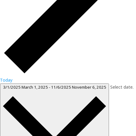
Today
Select date.
3/1/2025
March 1, 2025
-
11/6/2025
November 6, 2025