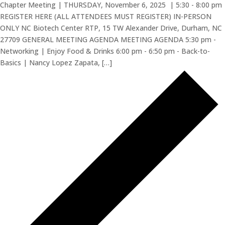
Chapter Meeting | THURSDAY, November 6, 2025 | 5:30 - 8:00 pm
REGISTER HERE (ALL ATTENDEES MUST REGISTER) IN-PERSON
ONLY NC Biotech Center RTP, 15 TW Alexander Drive, Durham, NC
27709 GENERAL MEETING AGENDA MEETING AGENDA 5:30 pm -
Networking | Enjoy Food & Drinks 6:00 pm - 6:50 pm - Back-to-
Basics | Nancy Lopez Zapata, […]