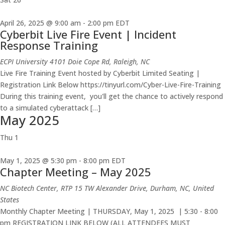
April 26, 2025 @ 9:00 am
-
2:00 pm
EDT
Cyberbit Live Fire Event | Incident
Response Training
ECPI University
4101 Doie Cope Rd, Raleigh, NC
Live Fire Training Event hosted by Cyberbit Limited Seating |
Registration Link Below https://tinyurl.com/Cyber-Live-Fire-Training
During this training event, you'll get the chance to actively respond
to a simulated cyberattack […]
May 2025
Thu
1
May 1, 2025 @ 5:30 pm
-
8:00 pm
EDT
Chapter Meeting – May 2025
NC Biotech Center, RTP
15 TW Alexander Drive, Durham, NC, United
States
Monthly Chapter Meeting | THURSDAY, May 1, 2025 | 5:30 - 8:00
pm REGISTRATION LINK BELOW (ALL ATTENDEES MUST