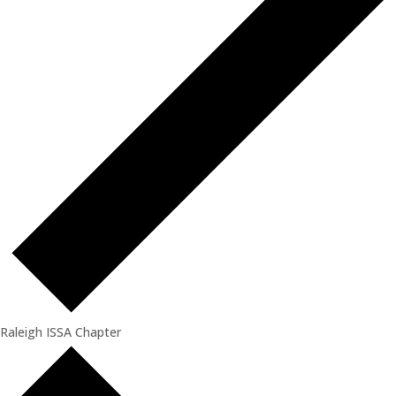
Raleigh ISSA Chapter