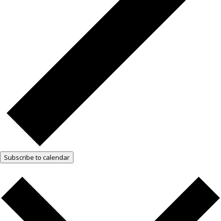
Subscribe to calendar