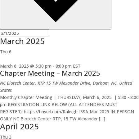
March 2025
Thu
6
March 6, 2025 @ 5:30 pm
-
8:00 pm
EST
Chapter Meeting – March 2025
NC Biotech Center, RTP
15 TW Alexander Drive, Durham, NC, United
States
Monthly Chapter Meeting | THURSDAY, March 6, 2025 | 5:30 - 8:00
pm REGISTRATION LINK BELOW (ALL ATTENDEES MUST
REGISTER)! https://tinyurl.com/Raleigh-ISSA-Mar-2025 IN-PERSON
ONLY NC Biotech Center RTP, 15 TW Alexander […]
April 2025
Thu
3