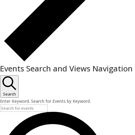
Events Search and Views Navigation
Search
Enter Keyword. Search for Events by Keyword.