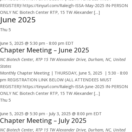
REGISTER)! https://tinyurl.com/Raleigh-ISSA-May-2025 IN-PERSON
ONLY NC Biotech Center RTP, 15 TW Alexander […]
June 2025
Thu
5
June 5, 2025 @ 5:30 pm
-
8:00 pm
EDT
Chapter Meeting – June 2025
NC Biotech Center, RTP
15 TW Alexander Drive, Durham, NC, United
States
Monthly Chapter Meeting | THURSDAY, June 5, 2025 | 5:30 - 8:00
pm REGISTRATION LINK BELOW (ALL ATTENDEES MUST
REGISTER)! https://tinyurl.com/Raleigh-ISSA-June-2025 IN-PERSON
ONLY NC Biotech Center RTP, 15 TW Alexander […]
Thu
5
June 5, 2025 @ 5:30 pm
-
July 3, 2025 @ 8:00 pm
EDT
Chapter Meeting – July 2025
NC Biotech Center, RTP
15 TW Alexander Drive, Durham, NC, United