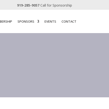
919-285-9057
Call for Sponsorship
BERSHIP
SPONSORS
EVENTS
CONTACT