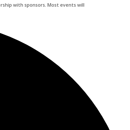
ership with sponsors. Most events will