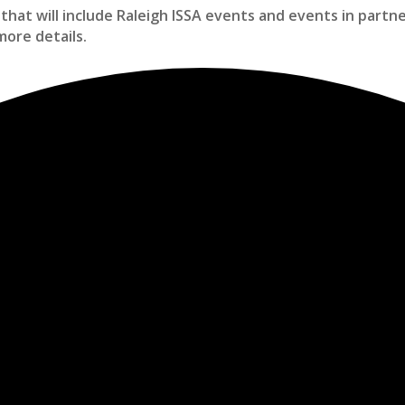
that will include Raleigh ISSA events and events in partn
more details.