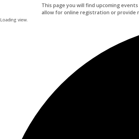
This page you will find upcoming events 
allow for online registration or provide 
Loading view.