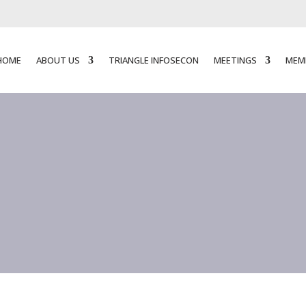
HOME
ABOUT US
TRIANGLE INFOSECON
MEETINGS
MEM