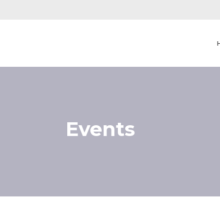
Events