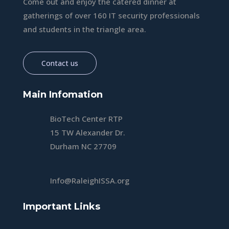
Come out and enjoy the catered dinner at
gatherings of over 160 IT security professionals
and students in the triangle area.
Contact us
Main Infomation
BioTech Center RTP
15 TW Alexander Dr.
Durham NC 27709
Info@RaleighISSA.org
Important Links