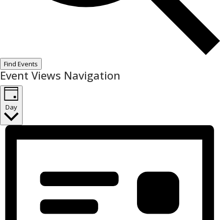
Find Events
Event Views Navigation
Day