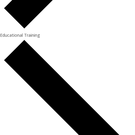
Educational Training