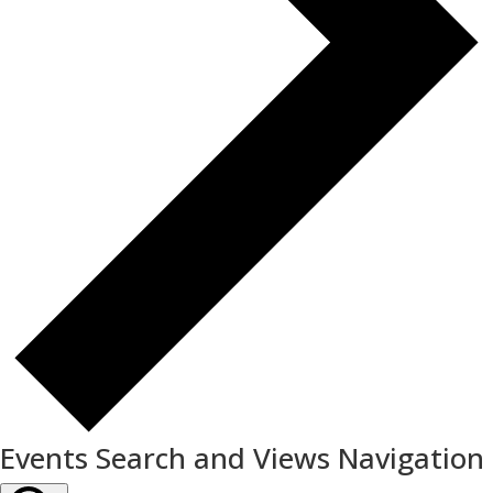
Events Search and Views Navigation