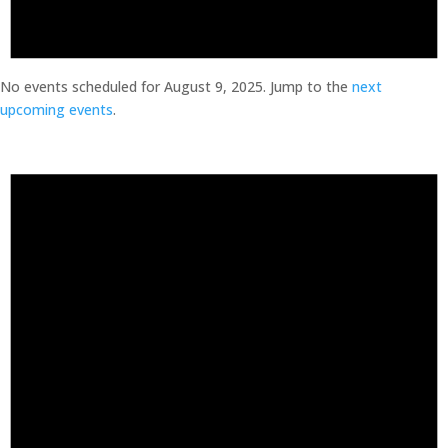
No events scheduled for August 9, 2025. Jump to the
next
upcoming events
.