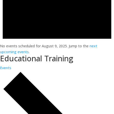
No events scheduled for August 9, 2025. Jump to the
next
upcoming events
.
Educational Training
Events