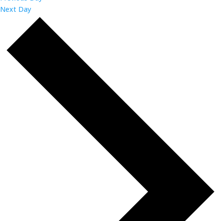
Next Day