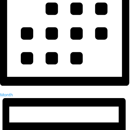
Month