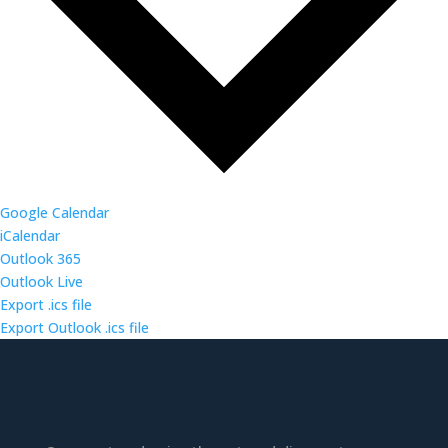
Google Calendar
iCalendar
Outlook 365
Outlook Live
Export .ics file
Export Outlook .ics file