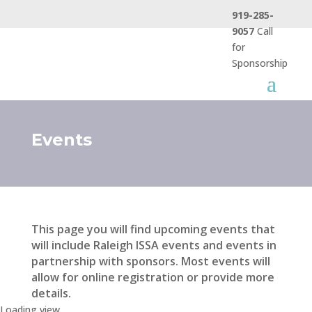
919-285-
9057
Call
for
Sponsorship
Events
This page you will find upcoming events that
will include Raleigh ISSA events and events in
partnership with sponsors. Most events will
allow for online registration or provide more
details.
Loading view.