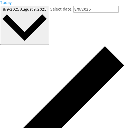
Today
Select date.
8/9/2025
August 9, 2025