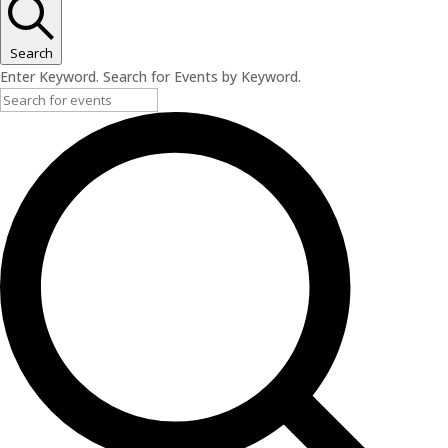
Search
Enter Keyword. Search for Events by Keyword.