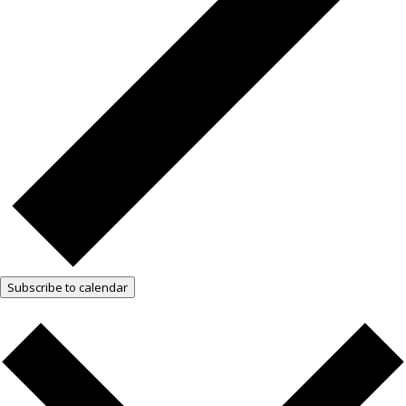
Subscribe to calendar