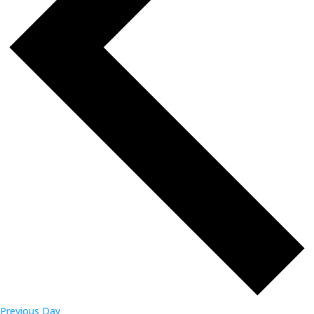
Previous Day