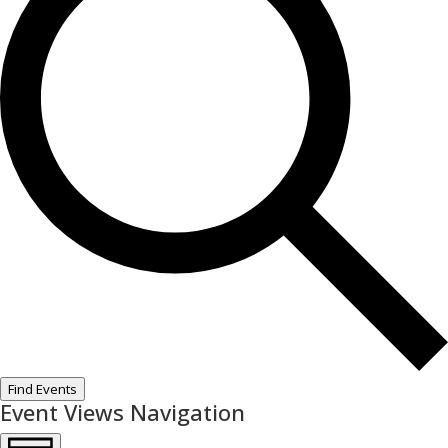
Find Events
Event Views Navigation