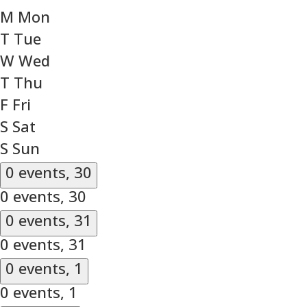
M
Mon
T
Tue
W
Wed
T
Thu
F
Fri
S
Sat
S
Sun
0 events,
30
0 events,
30
0 events,
31
0 events,
31
0 events,
1
0 events,
1