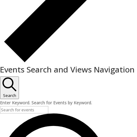
Events Search and Views Navigation
Search
Enter Keyword. Search for Events by Keyword.