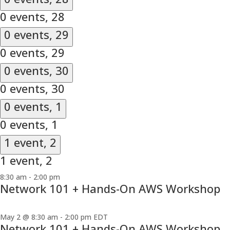
0 events,
28
0 events,
29
0 events,
29
0 events,
30
0 events,
30
0 events,
1
0 events,
1
1 event,
2
1 event,
2
8:30 am
-
2:00 pm
Network 101 + Hands-On AWS Workshop
May 2 @ 8:30 am
-
2:00 pm
EDT
Network 101 + Hands-On AWS Workshop