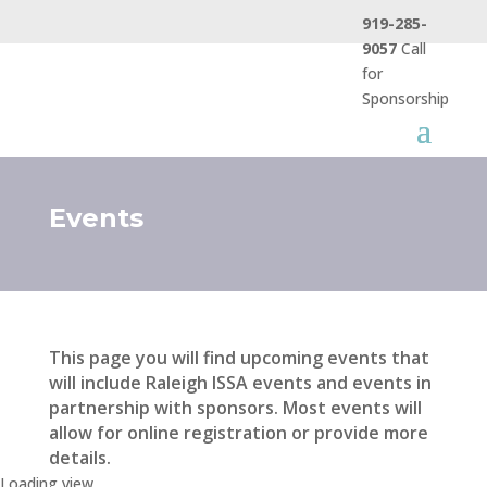
919-285-
9057
Call
for
Sponsorship
Events
This page you will find upcoming events that
will include Raleigh ISSA events and events in
partnership with sponsors. Most events will
allow for online registration or provide more
details.
Loading view.