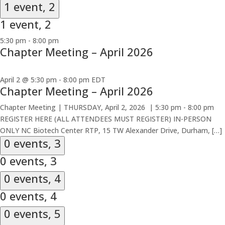
1 event,
2
1 event,
2
5:30 pm
-
8:00 pm
Chapter Meeting – April 2026
April 2 @ 5:30 pm
-
8:00 pm
EDT
Chapter Meeting – April 2026
Chapter Meeting | THURSDAY, April 2, 2026 | 5:30 pm - 8:00 pm
REGISTER HERE (ALL ATTENDEES MUST REGISTER) IN-PERSON
ONLY NC Biotech Center RTP, 15 TW Alexander Drive, Durham, […]
0 events,
3
0 events,
3
0 events,
4
0 events,
4
0 events,
5