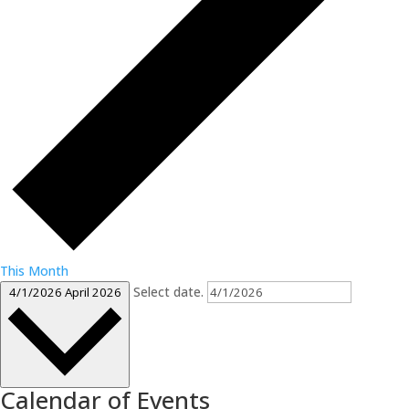
This Month
Select date.
4/1/2026
April 2026
Calendar of Events