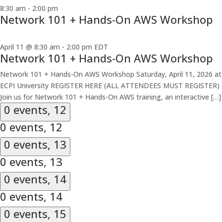
8:30 am
-
2:00 pm
Network 101 + Hands-On AWS Workshop
April 11 @ 8:30 am
-
2:00 pm
EDT
Network 101 + Hands-On AWS Workshop
Network 101 + Hands-On AWS Workshop Saturday, April 11, 2026 at
ECPI University REGISTER HERE (ALL ATTENDEES MUST REGISTER)
Join us for Network 101 + Hands-On AWS training, an interactive […]
0 events,
12
0 events,
12
0 events,
13
0 events,
13
0 events,
14
0 events,
14
0 events,
15