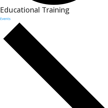
Educational Training
Events