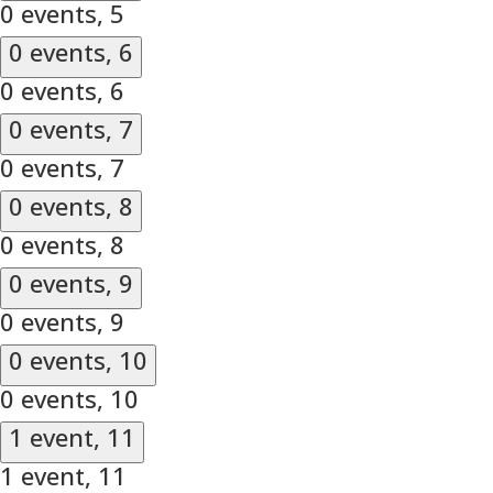
0 events,
5
0 events,
6
0 events,
6
0 events,
7
0 events,
7
0 events,
8
0 events,
8
0 events,
9
0 events,
9
0 events,
10
0 events,
10
1 event,
11
1 event,
11