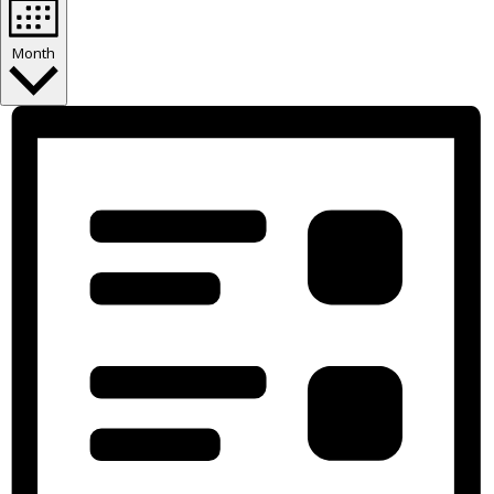
Month