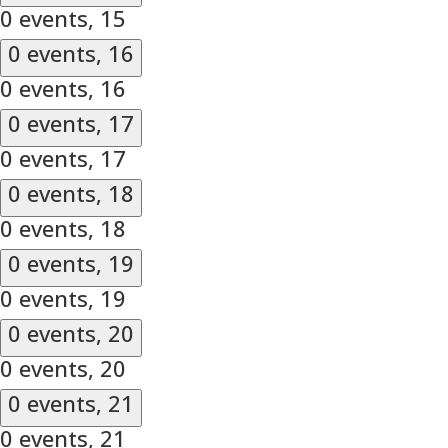
0 events,
15
0 events,
16
0 events,
16
0 events,
17
0 events,
17
0 events,
18
0 events,
18
0 events,
19
0 events,
19
0 events,
20
0 events,
20
0 events,
21
0 events,
21