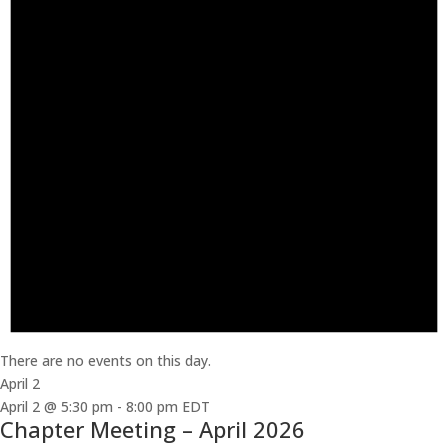
There are no events on this day.
April 2
April 2 @ 5:30 pm
-
8:00 pm
EDT
Chapter Meeting – April 2026