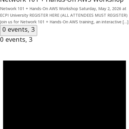
Network 101 + Hands-On AWS Workshop Saturday, May 2, 2026 at
ECPI University REGISTER HERE (ALL ATTENDEES MUST REGISTER)
Join us for Network 101 + Hands-On AWS training, an interactive […]
0 events,
3
0 events,
3