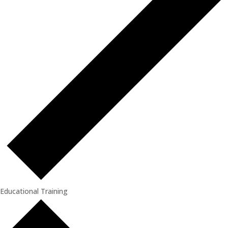
Educational Training