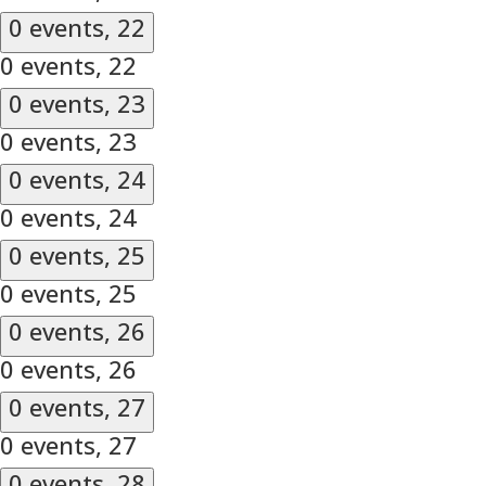
0 events,
22
0 events,
22
0 events,
23
0 events,
23
0 events,
24
0 events,
24
0 events,
25
0 events,
25
0 events,
26
0 events,
26
0 events,
27
0 events,
27
0 events,
28