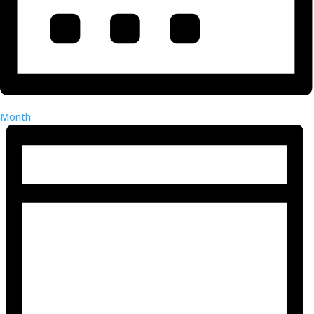
Month