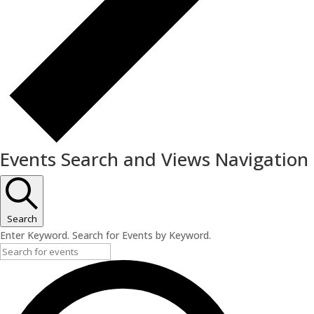
Events Search and Views Navigation
Search
Enter Keyword. Search for Events by Keyword.