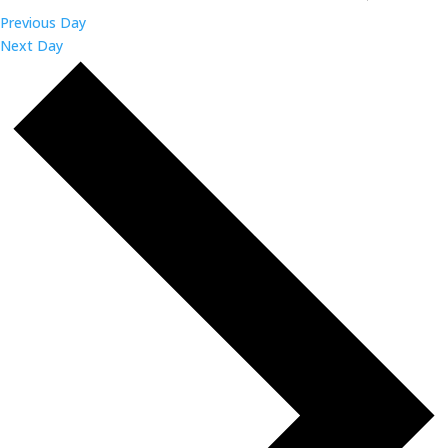
Previous Day
Next Day