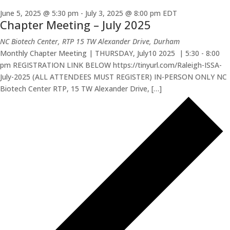
June 5, 2025 @ 5:30 pm
-
July 3, 2025 @ 8:00 pm
EDT
Chapter Meeting – July 2025
NC Biotech Center, RTP
15 TW Alexander Drive, Durham
Monthly Chapter Meeting | THURSDAY, July10 2025 | 5:30 - 8:00
pm REGISTRATION LINK BELOW https://tinyurl.com/Raleigh-ISSA-
July-2025 (ALL ATTENDEES MUST REGISTER) IN-PERSON ONLY NC
Biotech Center RTP, 15 TW Alexander Drive, […]