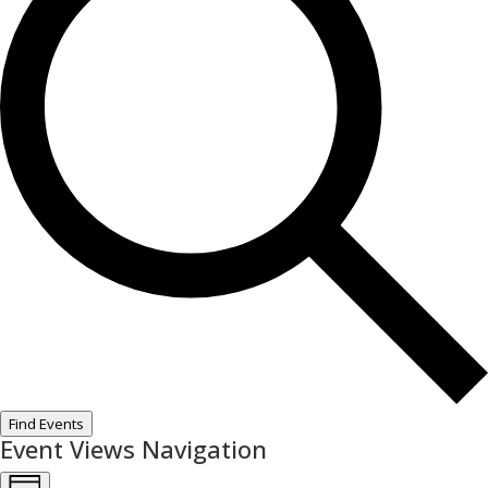
Find Events
Event Views Navigation