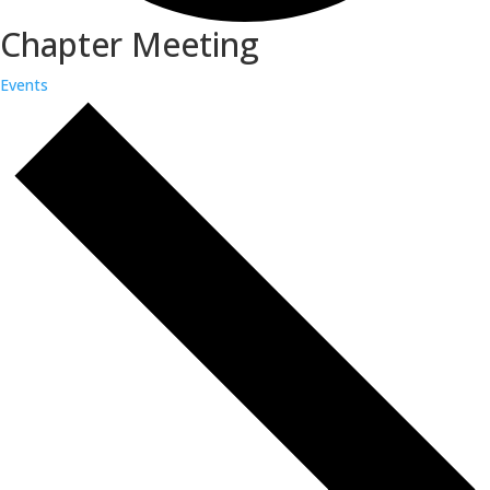
Chapter Meeting
Events