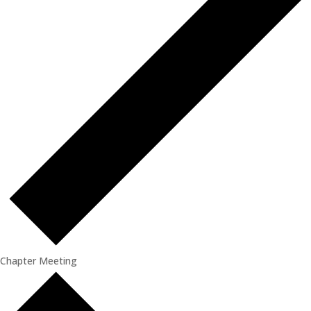
Chapter Meeting