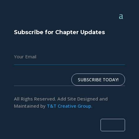
Subscribe for Chapter Updates
SUBSCRIBE TODAY!
All Righs Reserved. Add Site Designed and
Maintained by
T&T Creative Group.