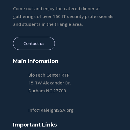
Come out and enjoy the catered dinner at
gatherings of over 160 IT security professionals
and students in the triangle area.
Contact us
Main Infomation
BioTech Center RTP
15 TW Alexander Dr.
Durham NC 27709
Info@RaleighISSA.org
Important Links