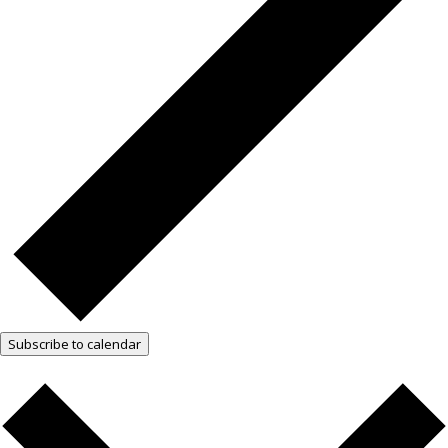
Subscribe to calendar