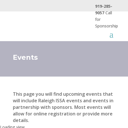
919-285-
9057
Call
for
Sponsorship
Events
This page you will find upcoming events that
will include Raleigh ISSA events and events in
partnership with sponsors. Most events will
allow for online registration or provide more
details.
Loading view.