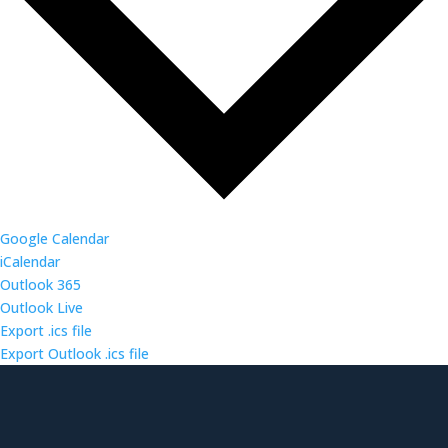
Google Calendar
iCalendar
Outlook 365
Outlook Live
Export .ics file
Export Outlook .ics file