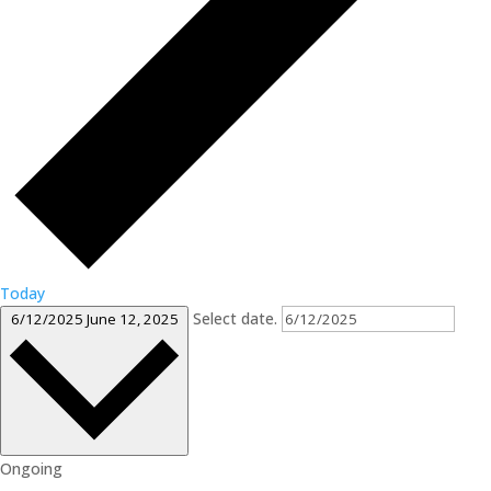
Today
Select date.
6/12/2025
June 12, 2025
Ongoing