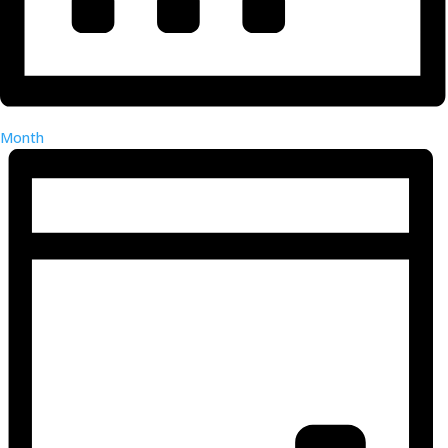
Month