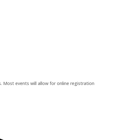
 Most events will allow for online registration