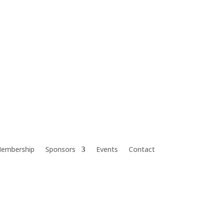
embership
Sponsors
Events
Contact