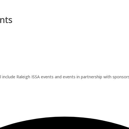
nts
l include Raleigh ISSA events and events in partnership with sponsors.