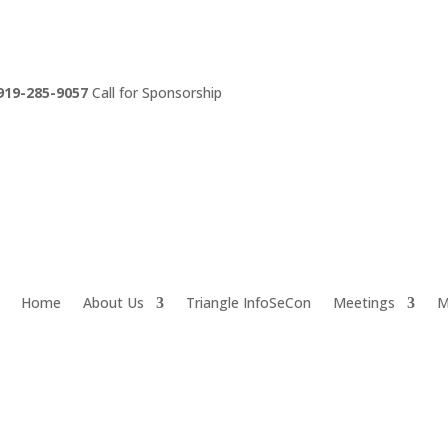
919-285-9057
Call for Sponsorship
Home
About Us
Triangle InfoSeCon
Meetings
M