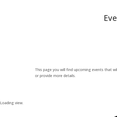
Eve
This page you will find upcoming events that wil
or provide more details.
Loading view.