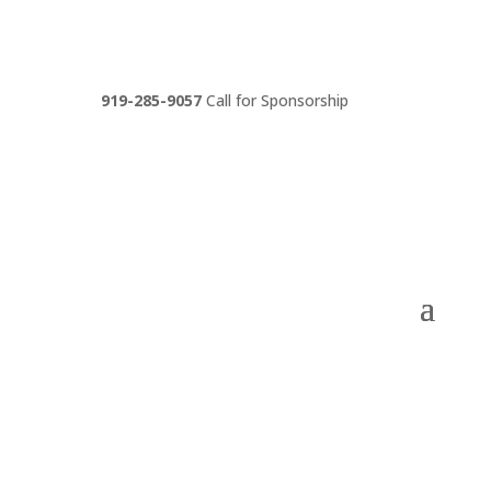
919-285-9057
Call for Sponsorship