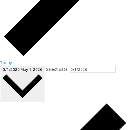
Today
Select date.
5/1/2026
May 1, 2026