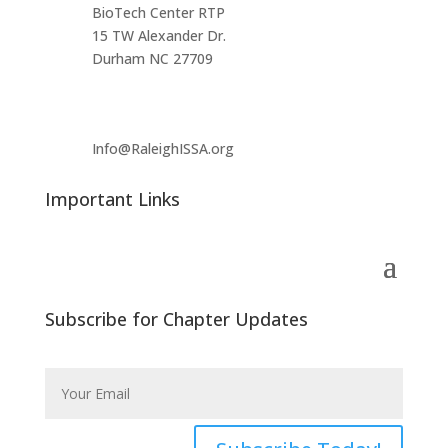
BioTech Center RTP
15 TW Alexander Dr.
Durham NC 27709
Info@RaleighISSA.org
Important Links
Subscribe for Chapter Updates