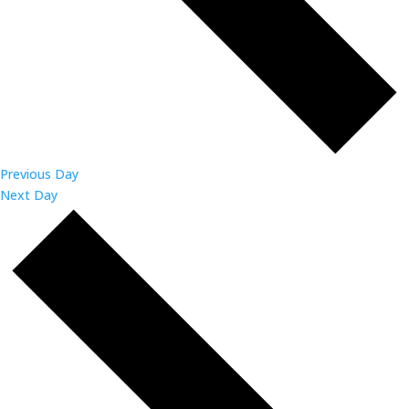
Previous Day
Next Day