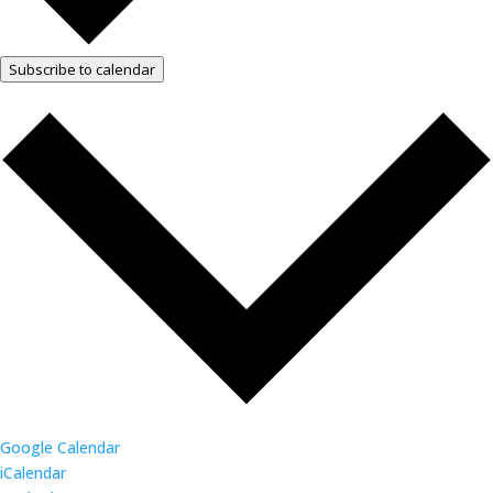
Subscribe to calendar
Google Calendar
iCalendar