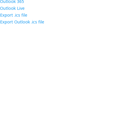
Outlook 365
Outlook Live
Export .ics file
Export Outlook .ics file
Come out and enjoy the catered dinner at gatherings
of over 160 IT security professionals and students in
the triangle area.
Contact us
Main Infomation