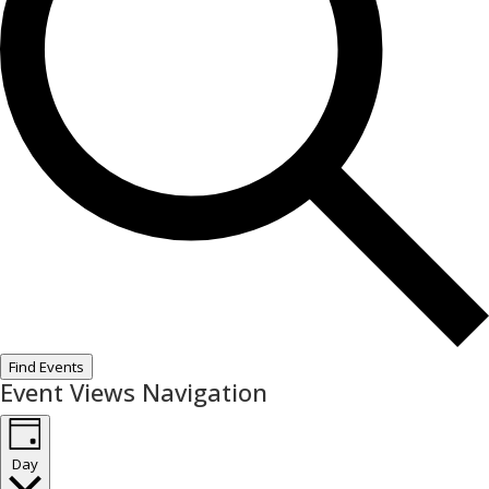
Find Events
Event Views Navigation
Day