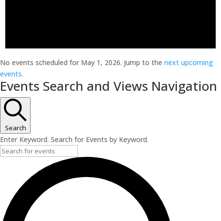
No events scheduled for May 1, 2026. Jump to the
next upcoming
events
.
Events Search and Views Navigation
Search
Enter Keyword. Search for Events by Keyword.