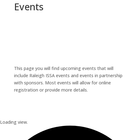
Events
This page you will find upcoming events that will
include Raleigh ISSA events and events in partnership
with sponsors. Most events will allow for online
registration or provide more details.
Loading view.