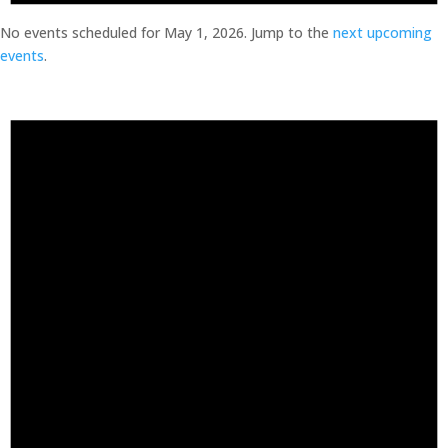
No events scheduled for May 1, 2026. Jump to the
next upcoming
events
.