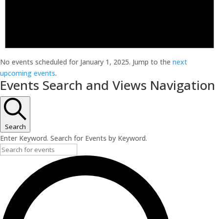
No events scheduled for January 1, 2025. Jump to the
next
upcoming events
.
Events Search and Views Navigation
Search
Enter Keyword. Search for Events by Keyword.