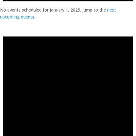
No events scheduled for January 1, 2025. Jump to the
next
upcoming events
.