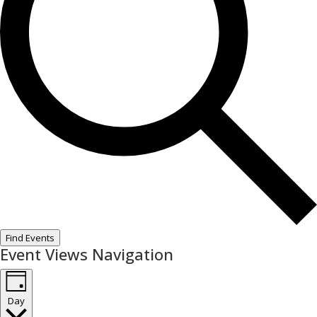
Find Events
Event Views Navigation
Day