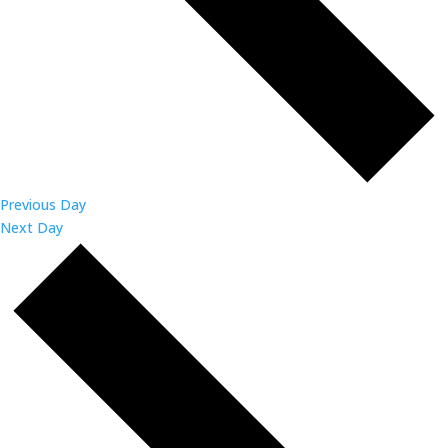
Previous Day
Next Day