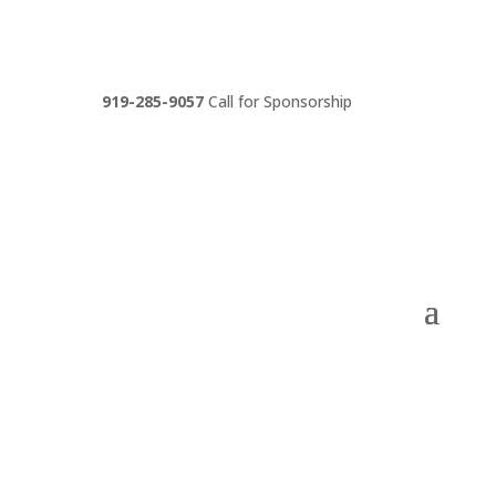
919-285-9057
Call for Sponsorship