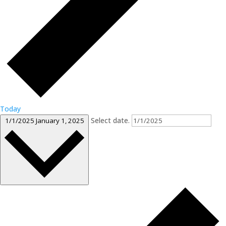
Today
Select date.
1/1/2025
January 1, 2025