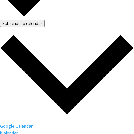
Subscribe to calendar
Google Calendar
iCalendar