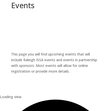
Events
This page you will find upcoming events that will
include Raleigh ISSA events and events in partnership
with sponsors. Most events will allow for online
registration or provide more details.
Loading view.