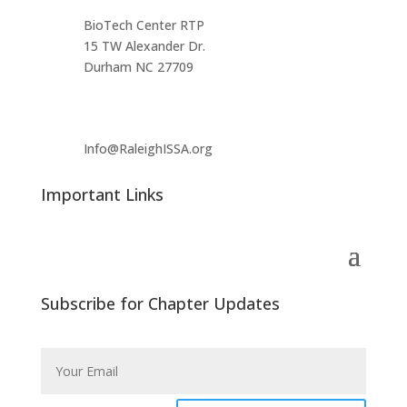
BioTech Center RTP
15 TW Alexander Dr.
Durham NC 27709
Info@RaleighISSA.org
Important Links
Subscribe for Chapter Updates