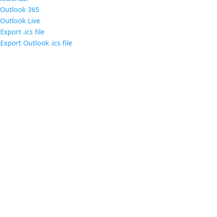
Outlook 365
Outlook Live
Export .ics file
Export Outlook .ics file
Come out and enjoy the catered dinner at gatherings
of over 160 IT security professionals and students in
the triangle area.
Contact us
Main Infomation