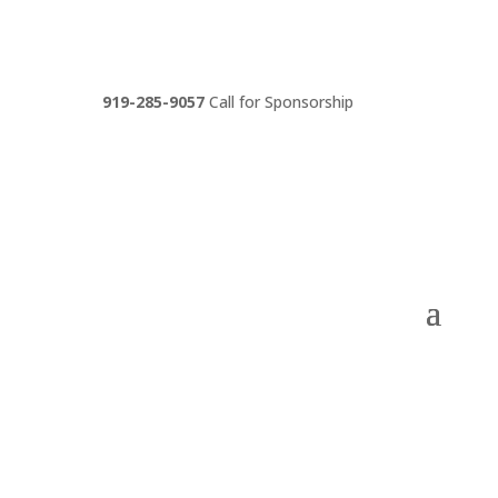
919-285-9057
Call for Sponsorship