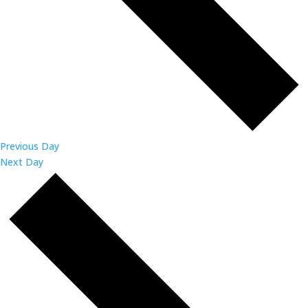
Previous Day
Next Day