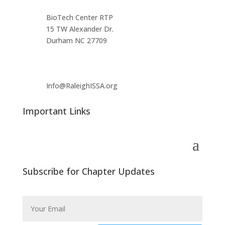
BioTech Center RTP
15 TW Alexander Dr.
Durham NC 27709
Info@RaleighISSA.org
Important Links
Subscribe for Chapter Updates