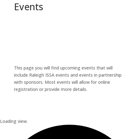
Events
This page you will find upcoming events that will
include Raleigh ISSA events and events in partnership
with sponsors. Most events will allow for online
registration or provide more details.
Loading view.