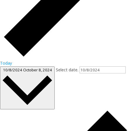
Today
Select date.
10/8/2024
October 8, 2024