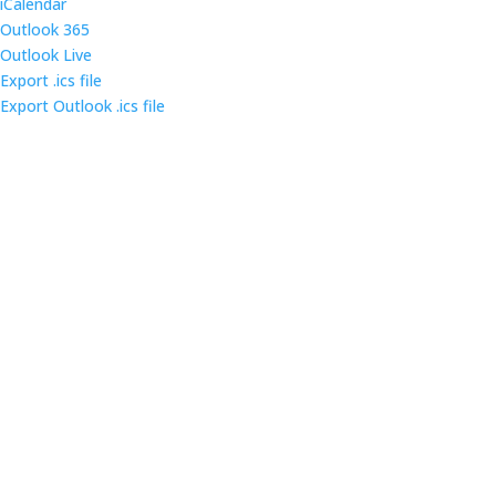
iCalendar
Outlook 365
Outlook Live
Export .ics file
Export Outlook .ics file
Come out and enjoy the catered dinner at gatherings
of over 160 IT security professionals and students in
the triangle area.
Contact us
Main Infomation