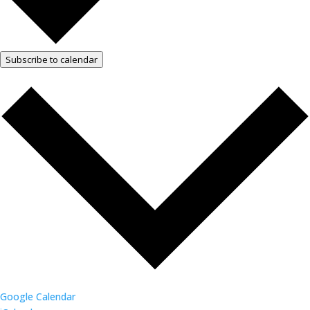
Subscribe to calendar
Google Calendar