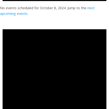
No events scheduled for October 8, 2024. Jump to the
next
upcoming events
.