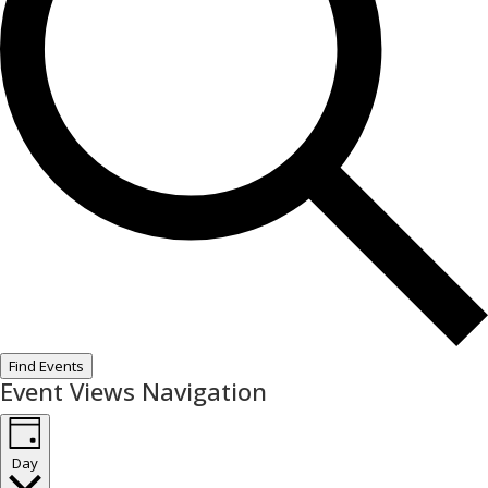
Find Events
Event Views Navigation
Day