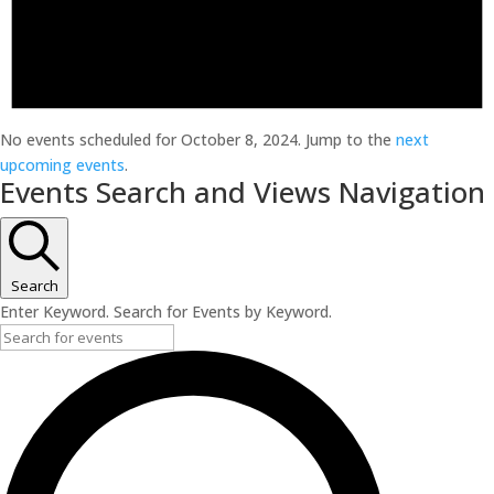
No events scheduled for October 8, 2024. Jump to the
next
upcoming events
.
Events Search and Views Navigation
Search
Enter Keyword. Search for Events by Keyword.