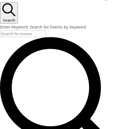
Search
Enter Keyword. Search for Events by Keyword.