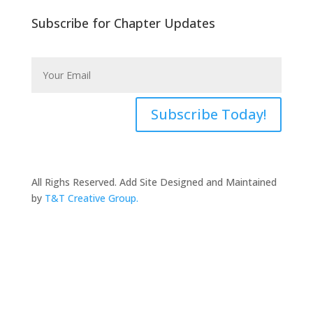
Subscribe for Chapter Updates
Subscribe Today!
All Righs Reserved. Add Site Designed and Maintained
by
T&T Creative Group.