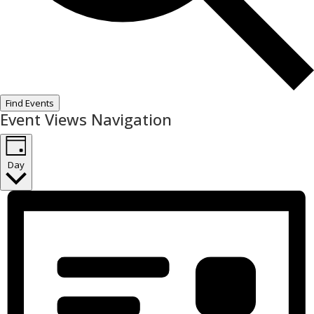
Find Events
Event Views Navigation
Day