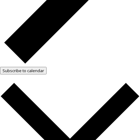
Subscribe to calendar