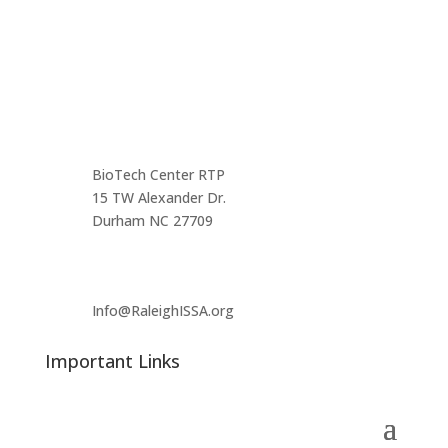
Contact us
Main Infomation
BioTech Center RTP
15 TW Alexander Dr.
Durham NC 27709
Info@RaleighISSA.org
Important Links