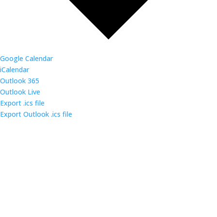
Google Calendar
iCalendar
Outlook 365
Outlook Live
Export .ics file
Export Outlook .ics file
Come out and enjoy the catered dinner at gatherings
of over 160 IT security professionals and students in
the triangle area.