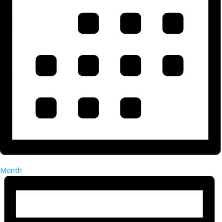
Month