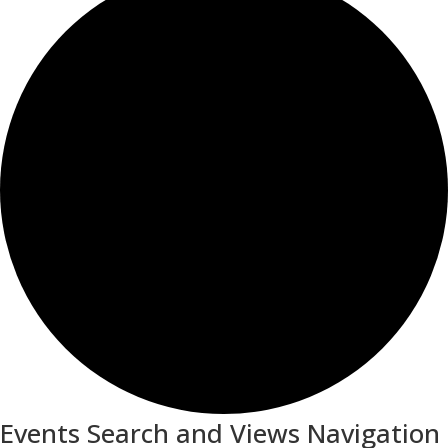
Events Search and Views Navigation