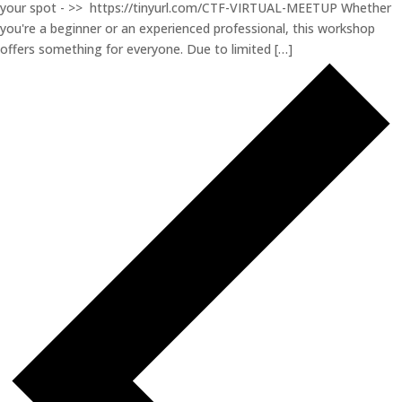
your spot - >> https://tinyurl.com/CTF-VIRTUAL-MEETUP Whether
you're a beginner or an experienced professional, this workshop
offers something for everyone. Due to limited […]