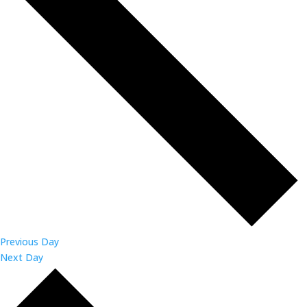
Previous Day
Next Day