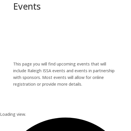
Events
This page you will find upcoming events that will
include Raleigh ISSA events and events in partnership
with sponsors. Most events will allow for online
registration or provide more details.
Loading view.