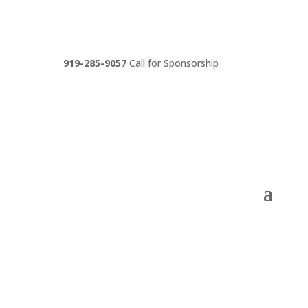
919-285-9057
Call for Sponsorship