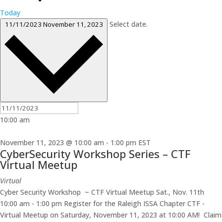
Today
Select date.
11/11/2023
November 11, 2023
10:00 am
November 11, 2023 @ 10:00 am
-
1:00 pm
EST
CyberSecurity Workshop Series – CTF
Virtual Meetup
Virtual
Cyber Security Workshop ~ CTF Virtual Meetup Sat., Nov. 11th
10:00 am - 1:00 pm Register for the Raleigh ISSA Chapter CTF -
Virtual Meetup on Saturday, November 11, 2023 at 10:00 AM! Claim