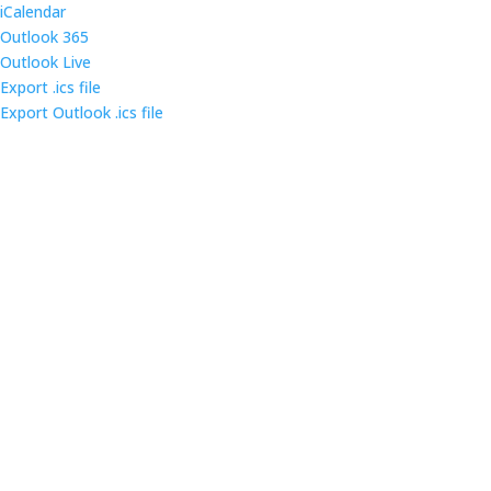
iCalendar
Outlook 365
Outlook Live
Export .ics file
Export Outlook .ics file
Come out and enjoy the catered dinner at gatherings
of over 160 IT security professionals and students in
the triangle area.
Contact us
Main Infomation