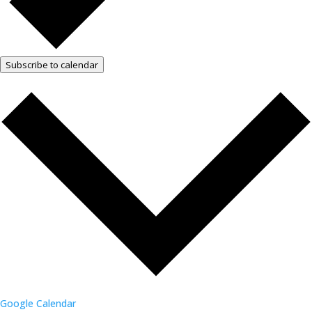
Subscribe to calendar
Google Calendar