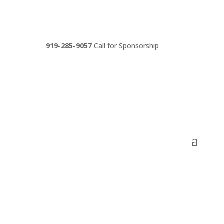
919-285-9057
Call for Sponsorship