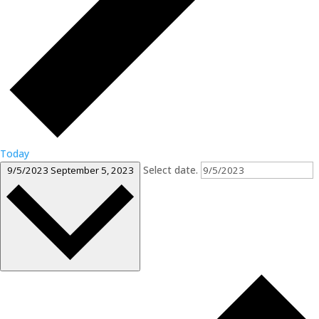
Today
Select date.
9/5/2023
September 5, 2023