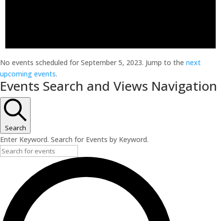
No events scheduled for September 5, 2023. Jump to the
next
upcoming events
.
Events Search and Views Navigation
Search
Enter Keyword. Search for Events by Keyword.