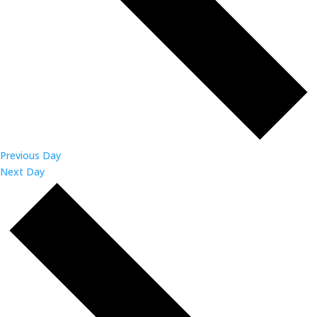
Previous Day
Next Day