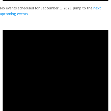
No events scheduled for September 5, 2023. Jump to the
next
upcoming events
.