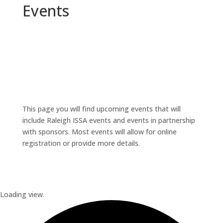
Events
This page you will find upcoming events that will
include Raleigh ISSA events and events in partnership
with sponsors. Most events will allow for online
registration or provide more details.
Loading view.