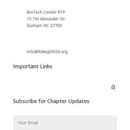
BioTech Center RTP
15 TW Alexander Dr.
Durham NC 27709
Info@RaleighISSA.org
Important Links
Subscribe for Chapter Updates