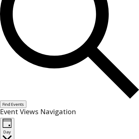
Find Events
Event Views Navigation
Day