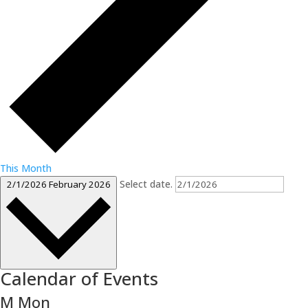
This Month
Select date.
2/1/2026
February 2026
Calendar of Events
M
Mon