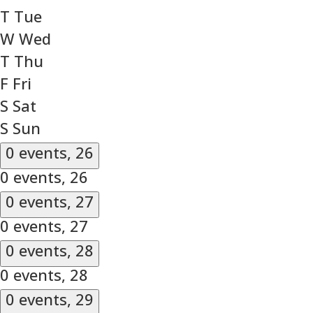
T
Tue
W
Wed
T
Thu
F
Fri
S
Sat
S
Sun
0 events,
26
0 events,
26
0 events,
27
0 events,
27
0 events,
28
0 events,
28
0 events,
29