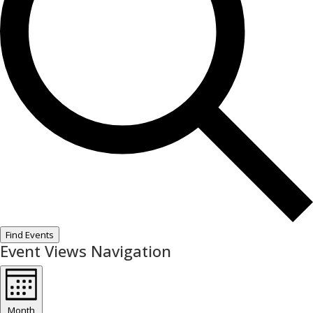
Find Events
Event Views Navigation
Month