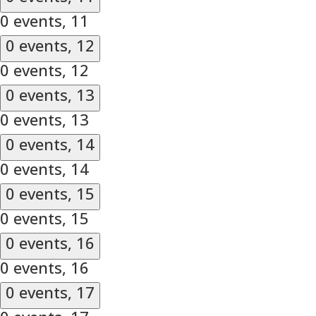
0 events,
11
0 events,
12
0 events,
12
0 events,
13
0 events,
13
0 events,
14
0 events,
14
0 events,
15
0 events,
15
0 events,
16
0 events,
16
0 events,
17