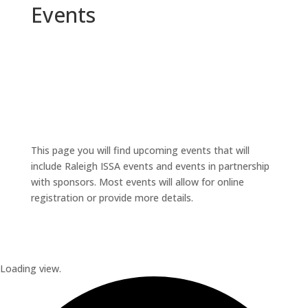
Events
This page you will find upcoming events that will
include Raleigh ISSA events and events in partnership
with sponsors. Most events will allow for online
registration or provide more details.
Loading view.