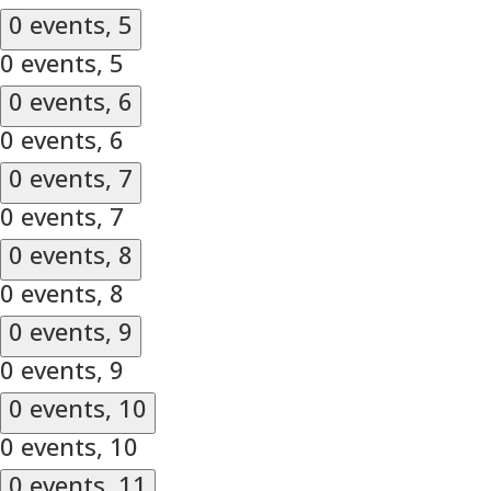
0 events,
5
0 events,
5
0 events,
6
0 events,
6
0 events,
7
0 events,
7
0 events,
8
0 events,
8
0 events,
9
0 events,
9
0 events,
10
0 events,
10
0 events,
11