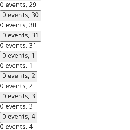
0 events,
29
0 events,
30
0 events,
30
0 events,
31
0 events,
31
0 events,
1
0 events,
1
0 events,
2
0 events,
2
0 events,
3
0 events,
3
0 events,
4
0 events,
4