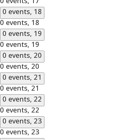
0 events,
17
0 events,
18
0 events,
18
0 events,
19
0 events,
19
0 events,
20
0 events,
20
0 events,
21
0 events,
21
0 events,
22
0 events,
22
0 events,
23
0 events,
23