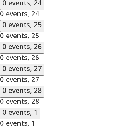
0 events,
24
0 events,
24
0 events,
25
0 events,
25
0 events,
26
0 events,
26
0 events,
27
0 events,
27
0 events,
28
0 events,
28
0 events,
1
0 events,
1