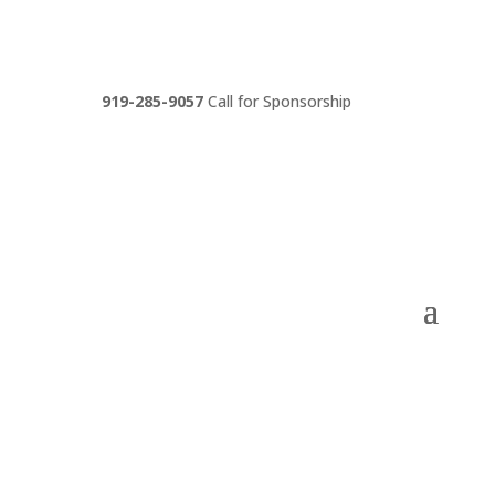
919-285-9057
Call for Sponsorship