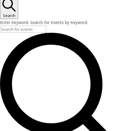
Search
Enter Keyword. Search for Events by Keyword.