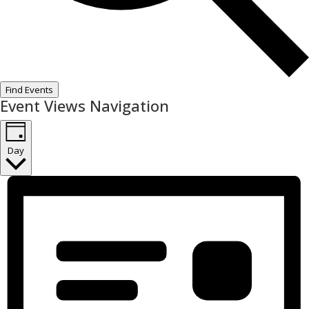
Find Events
Event Views Navigation
Day