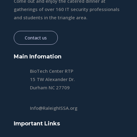
Come out and enjoy the catered dinner at
gatherings of over 160 IT security professionals
and students in the triangle area.
Contact us
Main Infomation
BioTech Center RTP
15 TW Alexander Dr.
Durham NC 27709
Info@RaleighISSA.org
Important Links