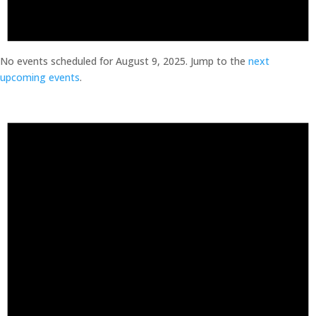
No events scheduled for August 9, 2025. Jump to the
next
upcoming events
.