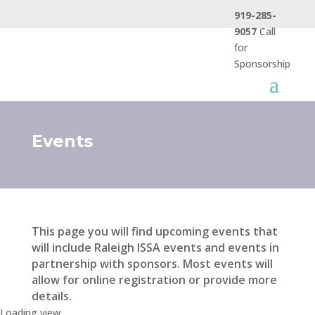
919-285-
9057
Call
for
Sponsorship
Events
This page you will find upcoming events that
will include Raleigh ISSA events and events in
partnership with sponsors. Most events will
allow for online registration or provide more
details.
Loading view.