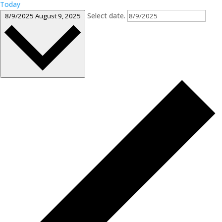
Today
Select date.
8/9/2025
August 9, 2025