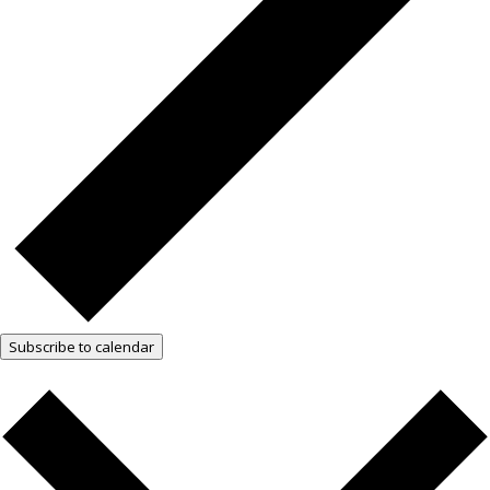
Subscribe to calendar