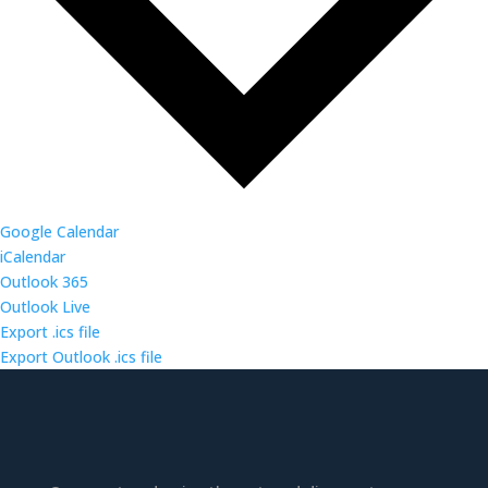
Google Calendar
iCalendar
Outlook 365
Outlook Live
Export .ics file
Export Outlook .ics file