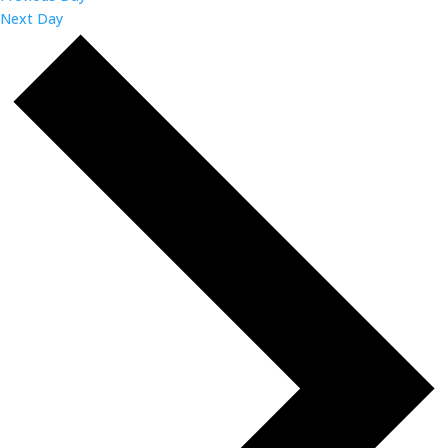
Next Day