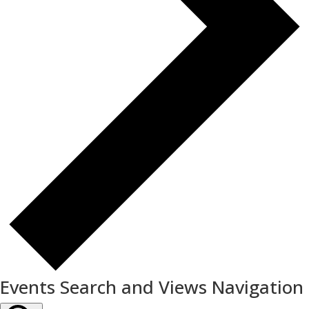
Events Search and Views Navigation