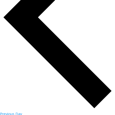
Previous Day