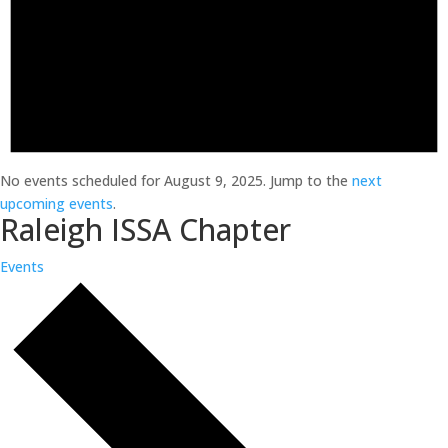
No events scheduled for August 9, 2025. Jump to the
next
upcoming events
.
Raleigh ISSA Chapter
Events