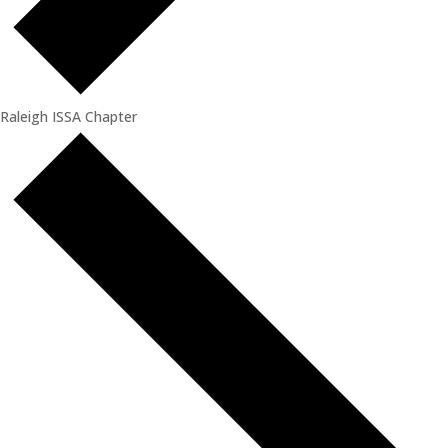
Raleigh ISSA Chapter