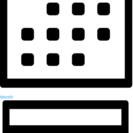
Month